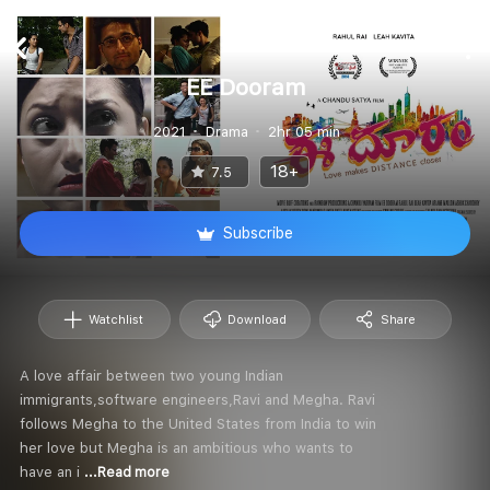
EE Dooram
2021
Drama
2hr 05 min
18+
7.5
Subscribe
Watchlist
Download
Share
A love affair between two young Indian
immigrants,software engineers,Ravi and Megha. Ravi
follows Megha to the United States from India to win
her love but Megha is an ambitious who wants to
have an i
...Read more