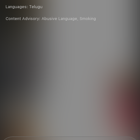
Languages:
Telugu
Content Advisory:
Abusive Language, Smoking