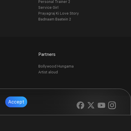
Personal Trainer 2
Service Girl
Prayagraj Ki Love Story
Badnaam Baatein 2
Partners
Bollywood Hungama
Artist aloud
Accept