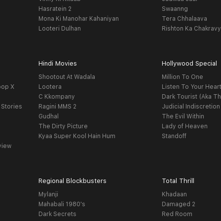
Hasratein 2
Swaanng
Mona Ki Manohar Kahaniyan
Tera Chhalaava
Looteri Dulhan
Rishton Ka Chakrav
Hindi Movies
Hollywood Special
Shootout At Wadala
Million To One
oop X
Lootera
Listen To Your Hear
C Kkompany
Dark Tourist (Aka Th
 Stories
Ragini MMS 2
Judicial Indiscretion
Gudhal
The Evil Within
The Dirty Picture
Lady of Heaven
Kyaa Super Kool Hain Hum
Standoff
view
Regional Blockbusters
Total Thrill
Mylanji
Khadaan
Mahabali 1980's
Damaged 2
Dark Secrets
Red Room