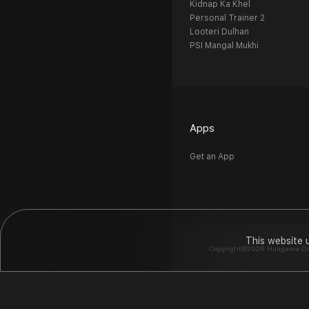
Kidnap Ka Khel
Personal Trainer 2
Looteri Dulhan
PSI Mangal Mukhi
Apps
Get an App
This website 
Copyright©2026 Hungama Digit