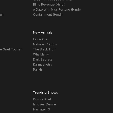
Blind Revenge (Hindi)
A Date With Miss Fortune (Hindi)
yuh
Containment (Hindi)
New Arrivals
Its Ok Guru
t
Mahabali 1980's
e Grief Tourist)
The Black Truth
Why Marry
Dark Secrets
Karmashetra
Pankh
Trending Shows
Don Ka Khel
Ishq Aur Desire
Hasratein 3