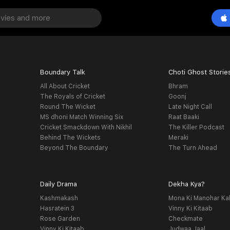
Boundary Talk
Choti Ghost Storie
All About Cricket
Bhram
The Royals of Cricket
Goonj
Round The Wicket
Late Night Call
MS dhoni Match Winning Six
Raat Baaki
Cricket Smackdown With Nikhil
The Killer Podcast
Behind The Wickets
Meraki
Beyond The Boundary
The Turn Ahead
Daily Drama
Dekha Kya?
Kashmakash
Mona Ki Manohar Ka
Hasratein 3
Vinny Ki Kitaab
Rose Garden
Checkmate
Vinny Ki Kitaab
Judwaa Jaal