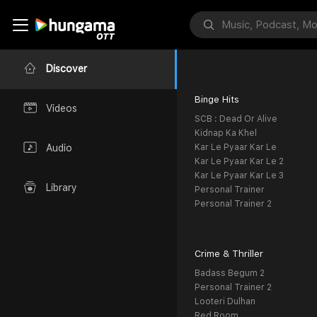
Discover
Binge Hits
Videos
SCB : Dead Or Alive
Kidnap Ka Khel
Kar Le Pyaar Kar Le
Audio
Kar Le Pyaar Kar Le 2
Kar Le Pyaar Kar Le 3
Library
Personal Trainer
Personal Trainer 2
Crime & Thriller
Badass Begum 2
Personal Trainer 2
Looteri Dulhan
Red Room