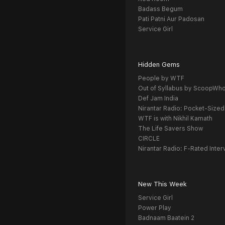
Badass Begum
Pati Patni Aur Padosan
Service Girl
Hidden Gems
People by WTF
Out of Syllabus by ScoopWh
Def Jam India
Nirantar Radio: Pocket-Sized
WTF is with Nikhil Kamath
The Life Savers Show
CIRCLE
Nirantar Radio: F-Rated Inter
New This Week
Service Girl
Power Play
Badnaam Baatein 2