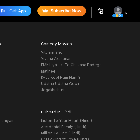
Get App
Subscribe Now
0
s
Comedy Movies
Vitamin She
Vivaha Avahanam
EMI: Liya Hai To Chukana Padega
Matinee
Kyaa Kool Hain Hum 3
Udatha Udatha Ooch
Jogakhichuri
Dubbed In Hindi
haniyan
Listen To Your Heart (Hindi)
Accidental Family (Hindi)
Million To One (Hindi)
Crazy Kind of Love (Hindi)