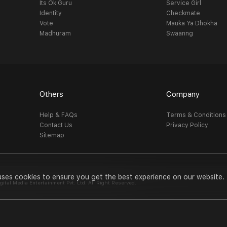
Its Ok Guru
Service Girl
Identity
Checkmate
Vote
Mauka Ya Dhokha
Madhuram
Swaanng
Others
Company
Help & FAQs
Terms & Conditions
Contact Us
Privacy Policy
Sitemap
uses cookies to ensure you get the best experience on our website.
al Media Entertainment Pvt. Ltd. All Right Reserved.