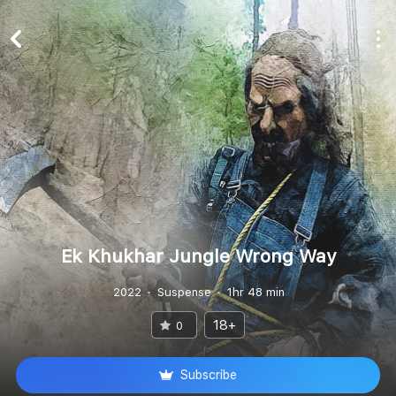
Ek Khukhar Jungle Wrong Way
2022
Suspense
1hr 48 min
18+
0
Subscribe