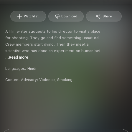
Watchlist
Download
Share
A film writer suggests to his director to visit a place
for shooting. They go and find something unnatural.
Crew members start dying. Then they meet a
scientist who has done an experiment on human bei
...Read more
Languages:
Hindi
Content Advisory:
Violence, Smoking