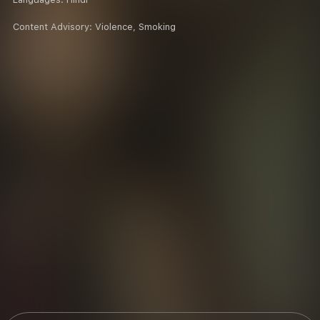
Content Advisory:
Violence, Smoking