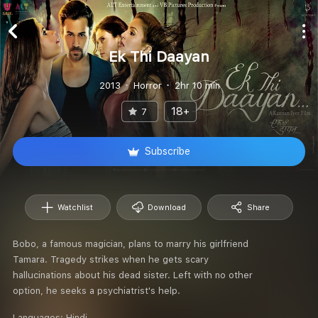
Ek Thi Daayan
2013
Horror
2hr 10 min
18+
7
Subscribe
Watchlist
Download
Share
Bobo, a famous magician, plans to marry his girlfriend
Tamara. Tragedy strikes when he gets scary
hallucinations about his dead sister. Left with no other
option, he seeks a psychiatrist's help.
Languages:
Hindi