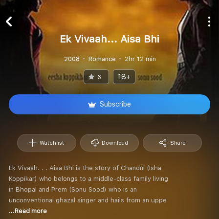
Ek Vivaah... Aisa Bhi
2008
Romance
2hr 12 min
18+
6
Subscribe
Watchlist
Download
Share
Ek Vivaah. . . Aisa Bhi is the story of Chandni (Isha
Koppikar) who belongs to a middle-class family living
in Bhopal and Prem (Sonu Sood) who is an
unconventional ghazal singer and hails from an uppe
...Read more