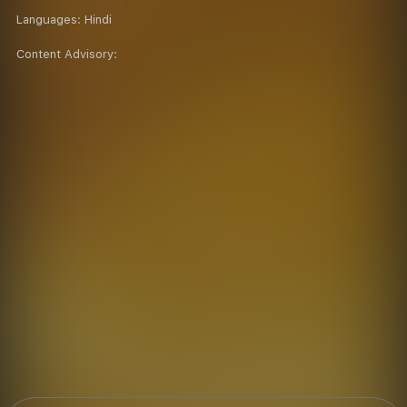
Languages:
Hindi
Content Advisory: