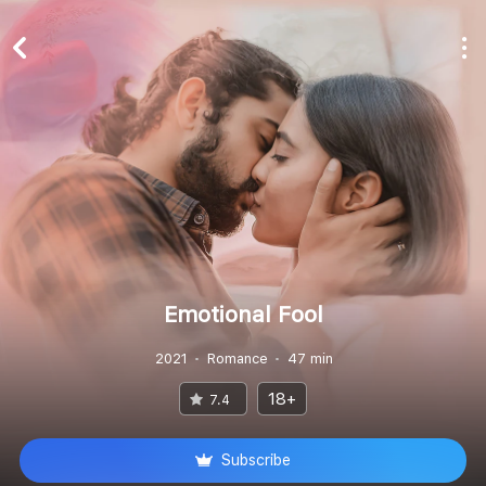
Emotional Fool
2021
Romance
47 min
18+
7.4
Subscribe