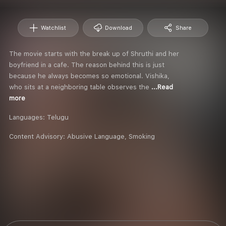
Watchlist
Download
Share
The movie starts with the break up of Shruthi and her
boyfriend in a cafe. The reason behind this is just
because he always becomes so emotional. Vishika,
who sits at a neighboring table observes the
...Read
more
Languages:
Telugu
Content Advisory:
Abusive Language, Smoking