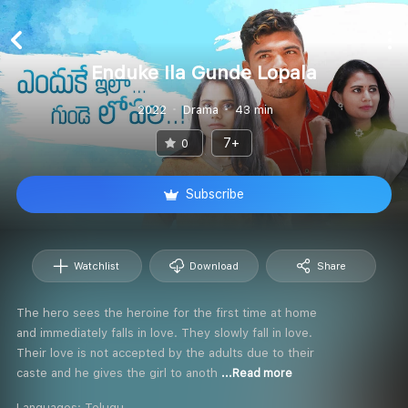
Enduke Ila Gunde Lopala
2022
Drama
43 min
7+
0
Subscribe
Watchlist
Download
Share
The hero sees the heroine for the first time at home
and immediately falls in love. They slowly fall in love.
Their love is not accepted by the adults due to their
caste and he gives the girl to anoth
...Read more
Languages:
Telugu