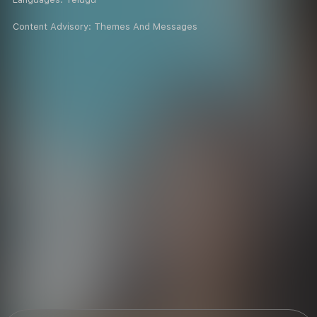
Content Advisory:
Themes And Messages