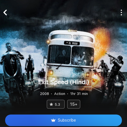
Exit Speed (Hindi)
2008
Action
1hr 31 min
15+
5.3
Subscribe