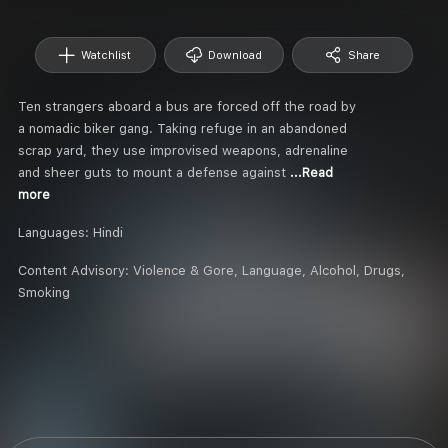
Watchlist
Download
Share
Ten strangers aboard a bus are forced off the road by
a nomadic biker gang. Taking refuge in an abandoned
scrap yard, they use improvised weapons, adrenaline
and sheer guts to mount a defense against
...Read
more
Languages:
Hindi
Content Advisory:
Violence & Gore, Language, Alcohol, Drugs,
Smoking