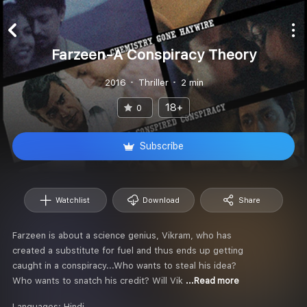
Farzeen-A Conspiracy Theory
2016
Thriller
2 min
18+
0
Subscribe
Watchlist
Download
Share
Farzeen is about a science genius, Vikram, who has
created a substitute for fuel and thus ends up getting
caught in a conspiracy...Who wants to steal his idea?
Who wants to snatch his credit? Will Vik
...Read more
Languages:
Hindi