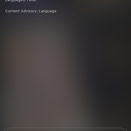
Content Advisory:
Language