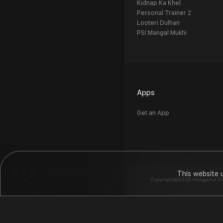
Kidnap Ka Khel
Personal Trainer 2
Looteri Dulhan
PSI Mangal Mukhi
Apps
Get an App
This website 
Copyright©2026 Hungama Digit