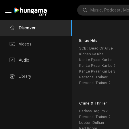
Discover
Binge Hits
Videos
SCB : Dead Or Alive
Kidnap Ka Khel
Kar Le Pyaar Kar Le
Audio
Kar Le Pyaar Kar Le 2
Kar Le Pyaar Kar Le 3
Library
Personal Trainer
Personal Trainer 2
Crime & Thriller
Badass Begum 2
Personal Trainer 2
Looteri Dulhan
Red Room