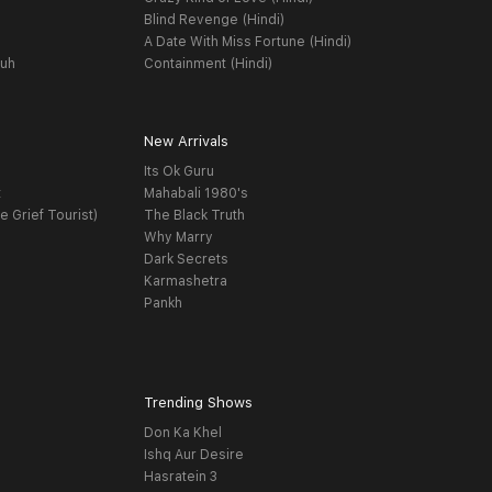
Blind Revenge (Hindi)
A Date With Miss Fortune (Hindi)
yuh
Containment (Hindi)
New Arrivals
Its Ok Guru
t
Mahabali 1980's
e Grief Tourist)
The Black Truth
Why Marry
Dark Secrets
Karmashetra
Pankh
Trending Shows
Don Ka Khel
Ishq Aur Desire
Hasratein 3