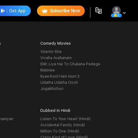
Get App
Subscribe Now
0
s
Comedy Movies
Vitamin She
Vivaha Avahanam
EMI: Liya Hai To Chukana Padega
Matinee
Kyaa Kool Hain Hum 3
Udatha Udatha Ooch
Jogakhichuri
Dubbed In Hindi
haniyan
Listen To Your Heart (Hindi)
Accidental Family (Hindi)
Million To One (Hindi)
Crazy Kind of Love (Hindi)