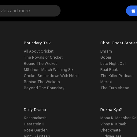
Boundary Talk
Choti Ghost Storie
All About Cricket
Bhram
The Royals of Cricket
Goonj
Round The Wicket
Late Night Call
MS dhoni Match Winning Six
Raat Baaki
Cricket Smackdown With Nikhil
The Killer Podcast
Behind The Wickets
Meraki
Beyond The Boundary
The Turn Ahead
Daily Drama
Dekha Kya?
Kashmakash
Mona Ki Manohar Ka
Hasratein 3
Vinny Ki Kitaab
Rose Garden
Checkmate
Vinny Ki Kitaab
Judwaa Jaal