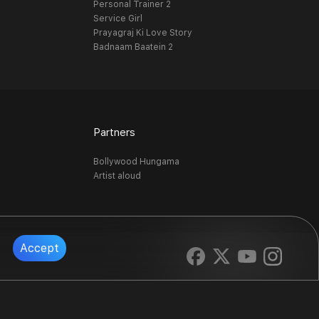
Personal Trainer 2
Service Girl
Prayagraj Ki Love Story
Badnaam Baatein 2
Partners
Bollywood Hungama
Artist aloud
Accept