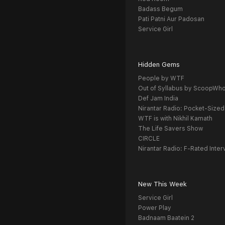
Badass Begum
Pati Patni Aur Padosan
Service Girl
Hidden Gems
People by WTF
Out of Syllabus by ScoopWh
Def Jam India
Nirantar Radio: Pocket-Sized
WTF is with Nikhil Kamath
The Life Savers Show
CIRCLE
Nirantar Radio: F-Rated Inter
New This Week
Service Girl
Power Play
Badnaam Baatein 2