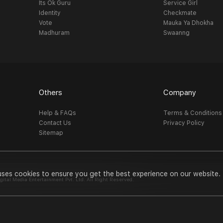
Its Ok Guru
Service Girl
Identity
Checkmate
Vote
Mauka Ya Dhokha
Madhuram
Swaanng
Others
Company
Help & FAQs
Terms & Conditions
Contact Us
Privacy Policy
Sitemap
uses cookies to ensure you get the best experience on our website.
al Media Entertainment Pvt. Ltd. All Right Reserved.