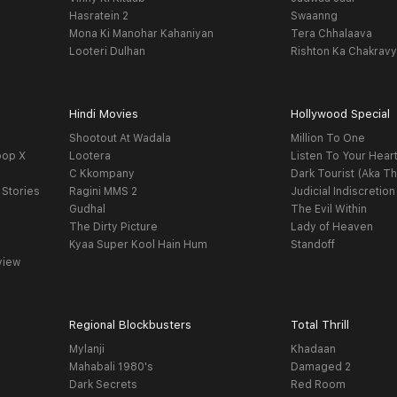
Hasratein 2
Swaanng
Mona Ki Manohar Kahaniyan
Tera Chhalaava
Looteri Dulhan
Rishton Ka Chakrav
Hindi Movies
Hollywood Special
Shootout At Wadala
Million To One
oop X
Lootera
Listen To Your Hear
C Kkompany
Dark Tourist (Aka Th
 Stories
Ragini MMS 2
Judicial Indiscretion
Gudhal
The Evil Within
The Dirty Picture
Lady of Heaven
Kyaa Super Kool Hain Hum
Standoff
view
Regional Blockbusters
Total Thrill
Mylanji
Khadaan
Mahabali 1980's
Damaged 2
Dark Secrets
Red Room