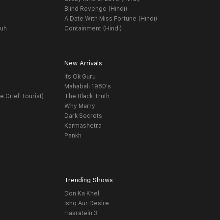
Blind Revenge (Hindi)
A Date With Miss Fortune (Hindi)
yuh
Containment (Hindi)
New Arrivals
Its Ok Guru
t
Mahabali 1980's
e Grief Tourist)
The Black Truth
Why Marry
Dark Secrets
Karmashetra
Pankh
Trending Shows
Don Ka Khel
Ishq Aur Desire
Hasratein 3