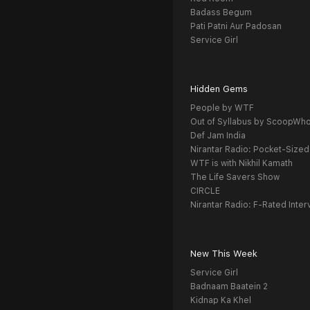
Badass Begum
Pati Patni Aur Padosan
Service Girl
Hidden Gems
People by WTF
Out of Syllabus by ScoopWh
Def Jam India
Nirantar Radio: Pocket-Sized
WTF is with Nikhil Kamath
The Life Savers Show
CIRCLE
Nirantar Radio: F-Rated Inter
New This Week
Service Girl
Badnaam Baatein 2
Kidnap Ka Khel