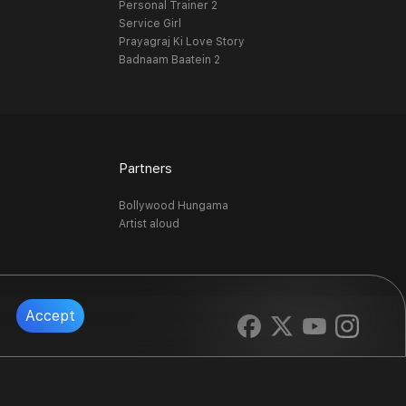
Personal Trainer 2
Service Girl
Prayagraj Ki Love Story
Badnaam Baatein 2
Partners
Bollywood Hungama
Artist aloud
Accept