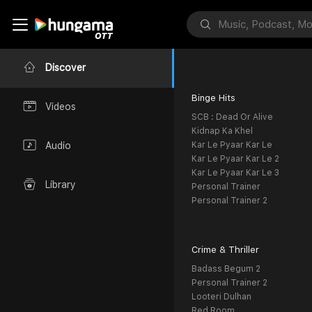
Discover
Binge Hits
Videos
SCB : Dead Or Alive
Kidnap Ka Khel
Kar Le Pyaar Kar Le
Audio
Kar Le Pyaar Kar Le 2
Kar Le Pyaar Kar Le 3
Library
Personal Trainer
Personal Trainer 2
Crime & Thriller
Badass Begum 2
Personal Trainer 2
Looteri Dulhan
Red Room