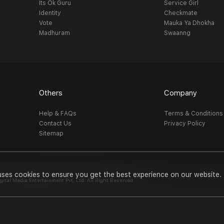
Its Ok Guru
Service Girl
Identity
Checkmate
Vote
Mauka Ya Dhokha
Madhuram
Swaanng
Others
Company
Help & FAQs
Terms & Conditions
Contact Us
Privacy Policy
Sitemap
uses cookies to ensure you get the best experience on our website.
al Media Entertainment Pvt. Ltd. All Right Reserved.