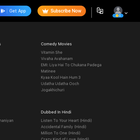
Get App
Subscribe Now
0
s
Comedy Movies
Vitamin She
Vivaha Avahanam
EMI: Liya Hai To Chukana Padega
Matinee
Kyaa Kool Hain Hum 3
Udatha Udatha Ooch
Jogakhichuri
Dubbed In Hindi
haniyan
Listen To Your Heart (Hindi)
Accidental Family (Hindi)
Million To One (Hindi)
Crazy Kind of Love (Hindi)