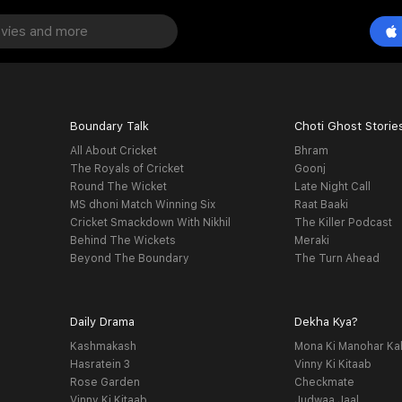
Boundary Talk
Choti Ghost Storie
All About Cricket
Bhram
The Royals of Cricket
Goonj
Round The Wicket
Late Night Call
MS dhoni Match Winning Six
Raat Baaki
Cricket Smackdown With Nikhil
The Killer Podcast
Behind The Wickets
Meraki
Beyond The Boundary
The Turn Ahead
Daily Drama
Dekha Kya?
Kashmakash
Mona Ki Manohar Ka
Hasratein 3
Vinny Ki Kitaab
Rose Garden
Checkmate
Vinny Ki Kitaab
Judwaa Jaal