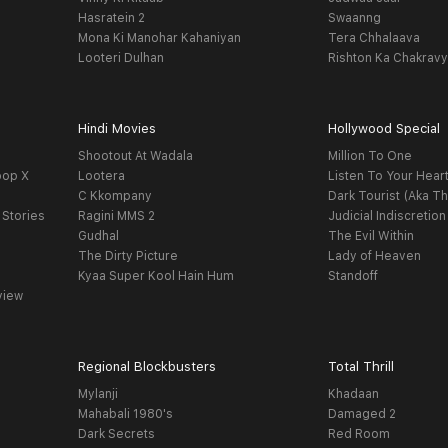
Hasratein 2
Swaanng
Mona Ki Manohar Kahaniyan
Tera Chhalaava
Looteri Dulhan
Rishton Ka Chakrav
Hindi Movies
Hollywood Special
Shootout At Wadala
Million To One
oop X
Lootera
Listen To Your Hear
C Kkompany
Dark Tourist (Aka Th
 Stories
Ragini MMS 2
Judicial Indiscretion
Gudhal
The Evil Within
The Dirty Picture
Lady of Heaven
Kyaa Super Kool Hain Hum
Standoff
view
Regional Blockbusters
Total Thrill
Mylanji
Khadaan
Mahabali 1980's
Damaged 2
Dark Secrets
Red Room