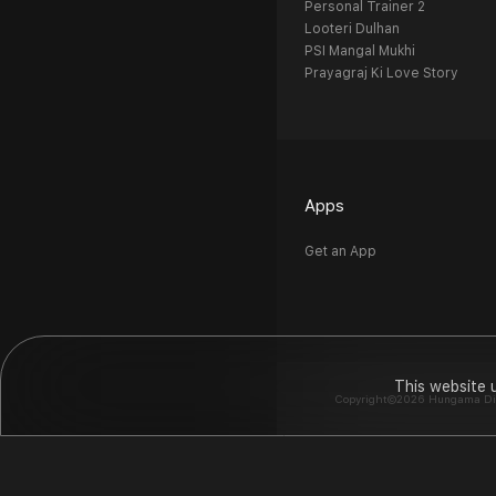
Personal Trainer 2
Looteri Dulhan
PSI Mangal Mukhi
Prayagraj Ki Love Story
Apps
Get an App
This website 
Copyright©2026 Hungama Digit