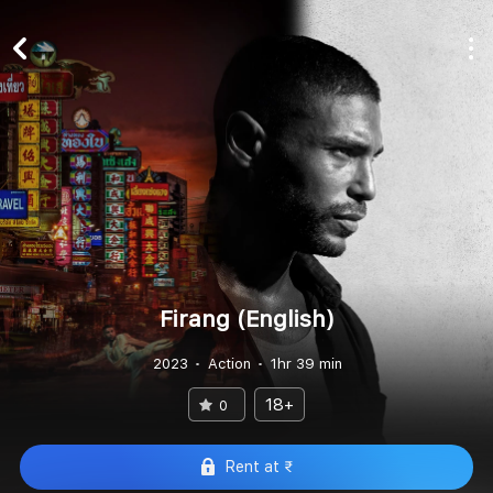
Firang (English)
2023
Action
1hr 39 min
18+
0
Rent at ₹