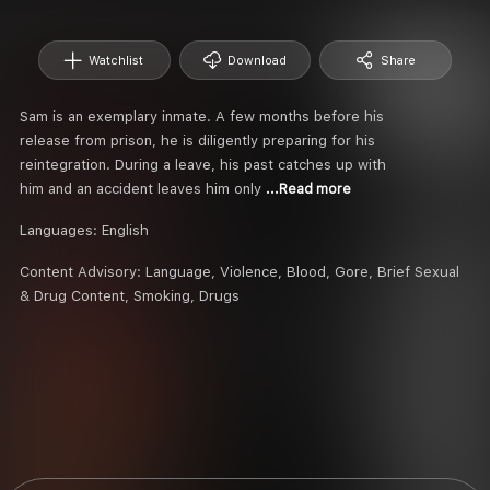
Watchlist
Download
Share
Sam is an exemplary inmate. A few months before his
release from prison, he is diligently preparing for his
reintegration. During a leave, his past catches up with
him and an accident leaves him only
...Read more
Languages:
English
Content Advisory:
Language, Violence, Blood, Gore, Brief Sexual
& Drug Content, Smoking, Drugs