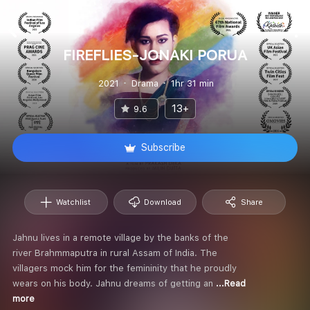
FIREFLIES-JONAKI PORUA
2021
Drama
1hr 31 min
13+
9.6
Subscribe
Watchlist
Download
Share
Jahnu lives in a remote village by the banks of the
river Brahmmaputra in rural Assam of India. The
villagers mock him for the femininity that he proudly
wears on his body. Jahnu dreams of getting an
...Read
more