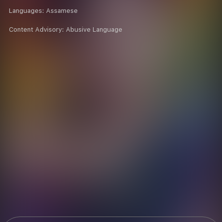
Languages:
Assamese
Content Advisory:
Abusive Language