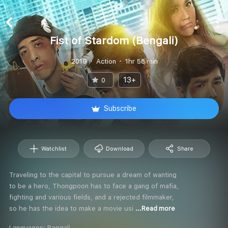
Fist of Stardom (Bengali)
2019
Action
1hr 58 min
13+
0
Subscribe
Watchlist
Download
Share
Traveling to the capital to pursue a dream of wanting
to be a hero, Thongpoon has to face a gang of mafia,
fighting and various fields, and a rejected filmmaker,
so he has the idea to make a movie usi
...Read more
Languages:
Bengali