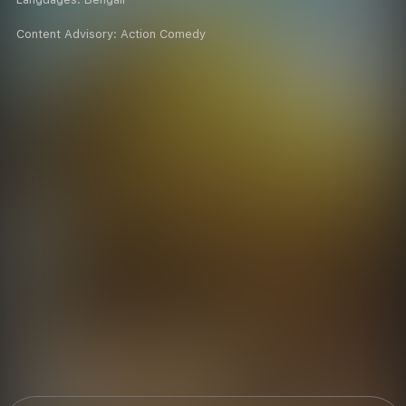
Content Advisory:
Action Comedy