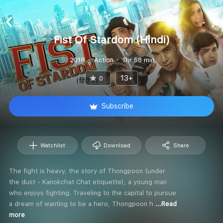
Fist Of Stardom (Hindi)
2019
Action
1hr 58 min
13+
0
Subscribe
Watchlist
Download
Share
The fight is heavy, the story of Thongpoon (under
the dust - Kanokchat Chat etiquette), a young man
who enjoys fighting. Traveling to the capital to pursue
a dream of wanting to be a hero, Thongpoon h
...Read
more