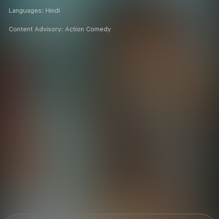
Languages:
Hindi
Content Advisory:
Action Comedy