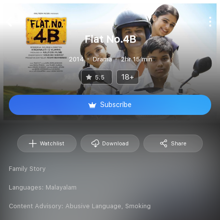
Flat No.4B
2014
Drama
2hr 15 min
18+
5.5
Subscribe
Watchlist
Download
Share
Family Story
Languages:
Malayalam
Content Advisory:
Abusive Language, Smoking