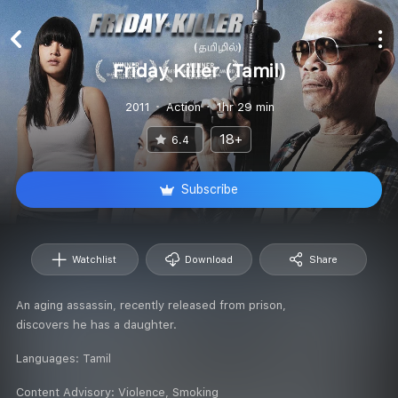
Friday Killer (Tamil)
2011
Action
1hr 29 min
18+
6.4
Subscribe
Watchlist
Download
Share
An aging assassin, recently released from prison,
discovers he has a daughter.
Languages:
Tamil
Content Advisory:
Violence, Smoking