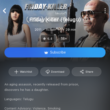
Friday Killer (Telugu)
2011
Action
1hr 29 min
18+
6.4
Subscribe
Watchlist
Download
Share
An aging assassin, recently released from prison,
discovers he has a daughter.
Languages:
Telugu
Content Advisory:
Violence, Smoking