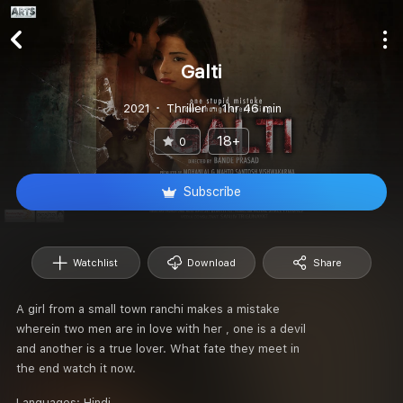
Galti
2021
Thriller
1hr 46 min
18+
0
Subscribe
Watchlist
Download
Share
A girl from a small town ranchi makes a mistake
wherein two men are in love with her , one is a devil
and another is a true lover. What fate they meet in
the end watch it now.
Languages:
Hindi