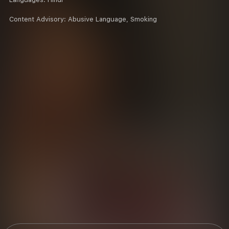
Content Advisory:
Abusive Language, Smoking