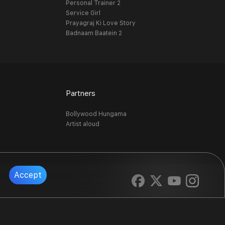
Personal Trainer 2
Service Girl
Prayagraj Ki Love Story
Badnaam Baatein 2
Partners
Bollywood Hungama
Artist aloud
Accept