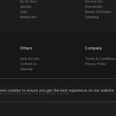
Its Ok Guru
Service Girl
Identity
Checkmate
Vote
Mauka Ya Dhokha
Madhuram
Swaanng
Others
Company
Help & FAQs
Terms & Conditions
Contact Us
Privacy Policy
Sitemap
uses cookies to ensure you get the best experience on our website.
al Media Entertainment Pvt. Ltd. All Right Reserved.