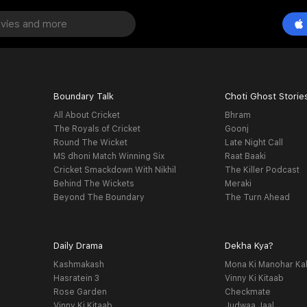
Boundary Talk
Choti Ghost Storie
All About Cricket
Bhram
The Royals of Cricket
Goonj
Round The Wicket
Late Night Call
MS dhoni Match Winning Six
Raat Baaki
Cricket Smackdown With Nikhil
The Killer Podcast
Behind The Wickets
Meraki
Beyond The Boundary
The Turn Ahead
Daily Drama
Dekha Kya?
Kashmakash
Mona Ki Manohar Ka
Hasratein 3
Vinny Ki Kitaab
Rose Garden
Checkmate
Vinny Ki Kitaab
Judwaa Jaal