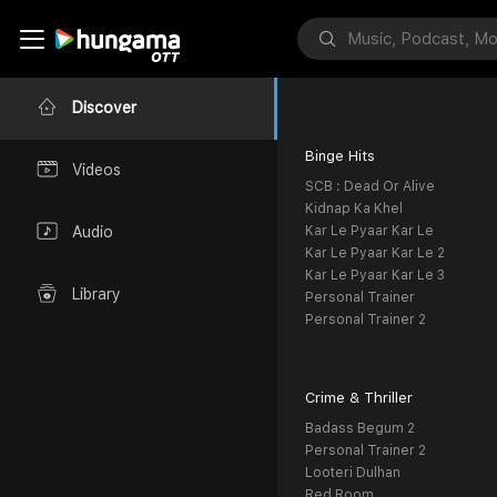
Discover
Binge Hits
Videos
SCB : Dead Or Alive
Kidnap Ka Khel
Kar Le Pyaar Kar Le
Audio
Kar Le Pyaar Kar Le 2
Kar Le Pyaar Kar Le 3
Library
Personal Trainer
Personal Trainer 2
Crime & Thriller
Badass Begum 2
Personal Trainer 2
Looteri Dulhan
Red Room