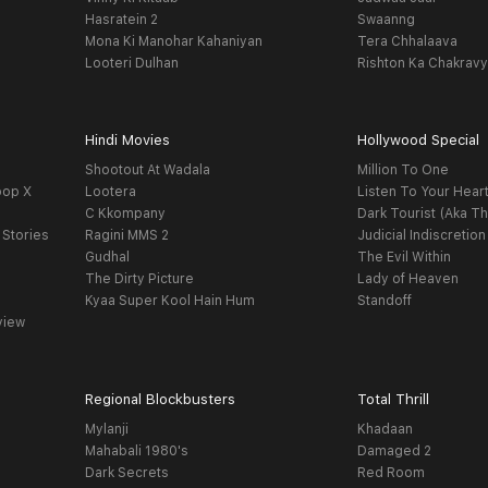
Hasratein 2
Swaanng
Mona Ki Manohar Kahaniyan
Tera Chhalaava
Looteri Dulhan
Rishton Ka Chakrav
Hindi Movies
Hollywood Special
Shootout At Wadala
Million To One
oop X
Lootera
Listen To Your Hear
C Kkompany
Dark Tourist (Aka Th
 Stories
Ragini MMS 2
Judicial Indiscretion
Gudhal
The Evil Within
The Dirty Picture
Lady of Heaven
Kyaa Super Kool Hain Hum
Standoff
view
Regional Blockbusters
Total Thrill
Mylanji
Khadaan
Mahabali 1980's
Damaged 2
Dark Secrets
Red Room