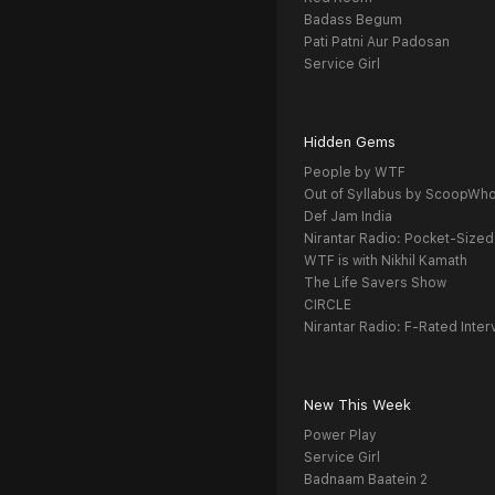
Badass Begum
Pati Patni Aur Padosan
Service Girl
Hidden Gems
People by WTF
Out of Syllabus by ScoopWh
Def Jam India
Nirantar Radio: Pocket-Sized
WTF is with Nikhil Kamath
The Life Savers Show
CIRCLE
Nirantar Radio: F-Rated Inter
New This Week
Power Play
Service Girl
Badnaam Baatein 2