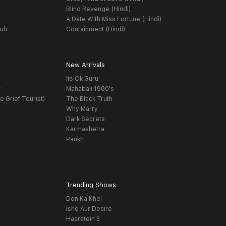
Blind Revenge (Hindi)
A Date With Miss Fortune (Hindi)
yuh
Containment (Hindi)
New Arrivals
Its Ok Guru
t
Mahabali 1980's
e Grief Tourist)
The Black Truth
Why Marry
Dark Secrets
Karmashetra
Pankh
Trending Shows
Don Ka Khel
Ishq Aur Desire
Hasratein 3