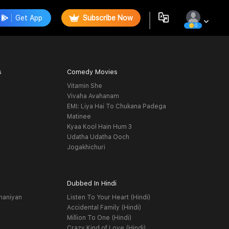
Get App
Subscribe Now
0
s
Comedy Movies
Vitamin She
Vivaha Avahanam
EMI: Liya Hai To Chukana Padega
Matinee
Kyaa Kool Hain Hum 3
Udatha Udatha Ooch
Jogakhichuri
Dubbed In Hindi
haniyan
Listen To Your Heart (Hindi)
Accidental Family (Hindi)
Million To One (Hindi)
Crazy Kind of Love (Hindi)