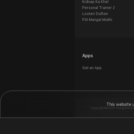
Kidnap Ka Khel
Personal Trainer 2
Looteri Dulhan
PSI Mangal Mukhi
Apps
Get an App
This website 
Copyright©2026 Hungama Digit