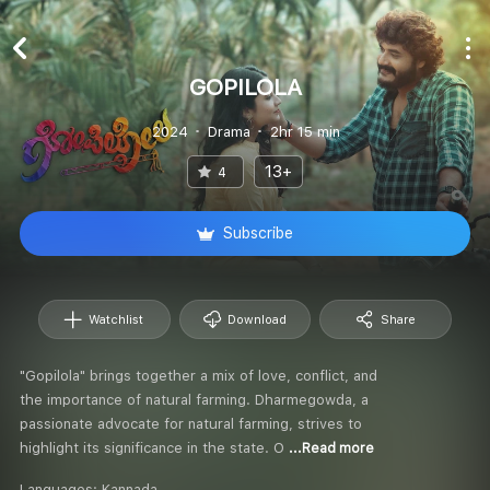
GOPILOLA
2024
Drama
2hr 15 min
13+
4
Subscribe
Watchlist
Download
Share
"Gopilola" brings together a mix of love, conflict, and
the importance of natural farming. Dharmegowda, a
passionate advocate for natural farming, strives to
highlight its significance in the state. O
...Read more
Languages:
Kannada