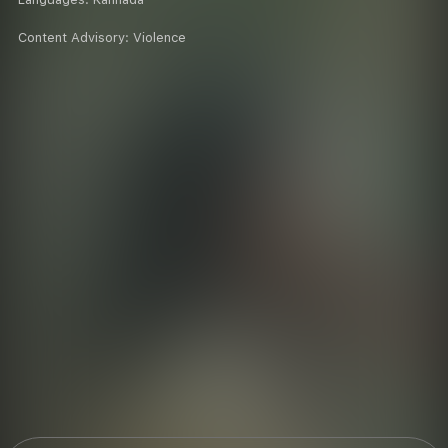
Content Advisory:
Violence