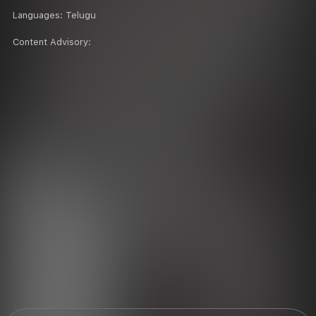
Languages:
Telugu
Content Advisory: