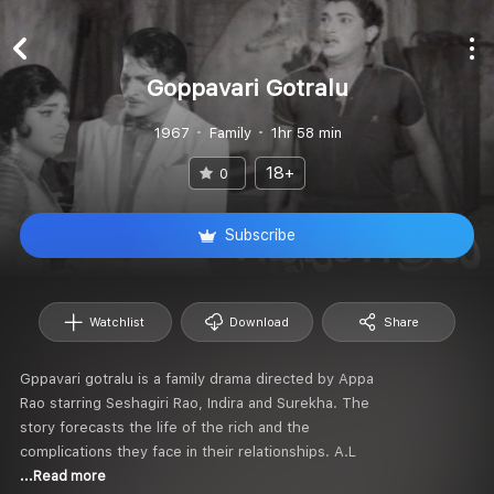
Goppavari Gotralu
1967
Family
1hr 58 min
18+
0
Subscribe
Watchlist
Download
Share
Gppavari gotralu is a family drama directed by Appa
Rao starring Seshagiri Rao, Indira and Surekha. The
story forecasts the life of the rich and the
complications they face in their relationships. A.L
...Read more