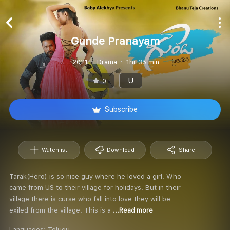
Gunde Pranayam
2021
Drama
1hr 35 min
U
0
Subscribe
Watchlist
Download
Share
Tarak(Hero) is so nice guy where he loved a girl. Who
came from US to their village for holidays. But in their
village there is curse who fall into love they will be
exiled from the village. This is a
...Read more
Languages:
Telugu