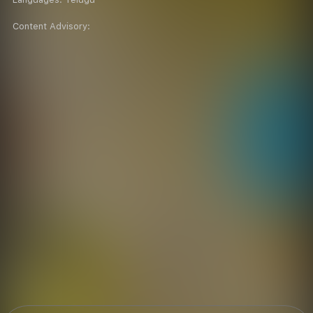
Content Advisory: