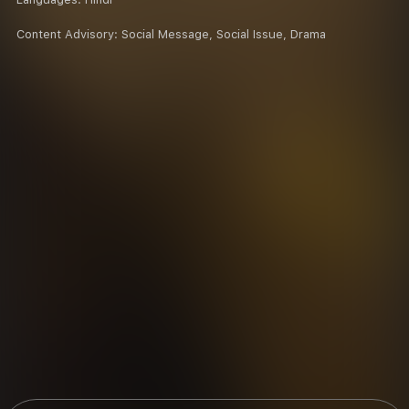
Content Advisory:
Social Message, Social Issue, Drama