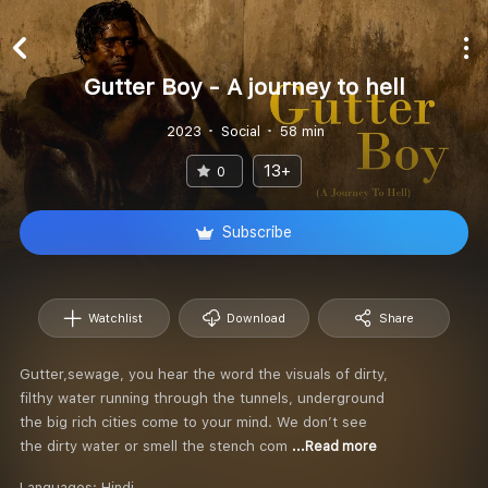
Gutter Boy - A journey to hell
2023
Social
58 min
13+
0
Subscribe
Watchlist
Download
Share
Gutter,sewage, you hear the word the visuals of dirty,
filthy water running through the tunnels, underground
the big rich cities come to your mind. We don’t see
the dirty water or smell the stench com
...Read more
Languages:
Hindi