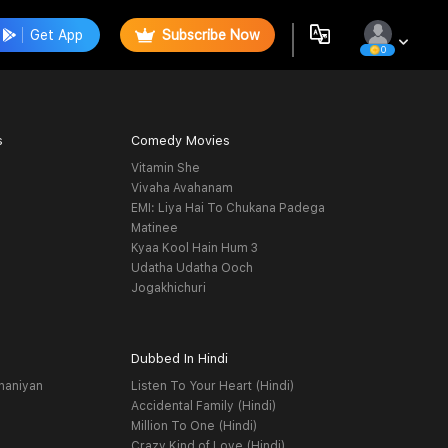
Get App
Subscribe Now
0
s
Comedy Movies
Vitamin She
Vivaha Avahanam
EMI: Liya Hai To Chukana Padega
Matinee
Kyaa Kool Hain Hum 3
Udatha Udatha Ooch
Jogakhichuri
Dubbed In Hindi
haniyan
Listen To Your Heart (Hindi)
Accidental Family (Hindi)
Million To One (Hindi)
Crazy Kind of Love (Hindi)