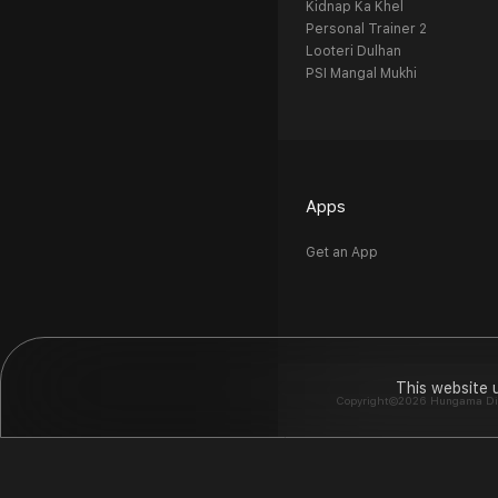
Kidnap Ka Khel
Personal Trainer 2
Looteri Dulhan
PSI Mangal Mukhi
Apps
Get an App
This website 
Copyright©2026 Hungama Digit