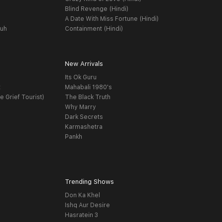
Blind Revenge (Hindi)
A Date With Miss Fortune (Hindi)
yuh
Containment (Hindi)
New Arrivals
Its Ok Guru
t
Mahabali 1980's
e Grief Tourist)
The Black Truth
Why Marry
Dark Secrets
Karmashetra
Pankh
Trending Shows
Don Ka Khel
Ishq Aur Desire
Hasratein 3