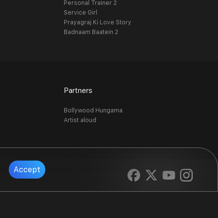
Personal Trainer 2
Service Girl
Prayagraj Ki Love Story
Badnaam Baatein 2
Partners
Bollywood Hungama
Artist aloud
Accept