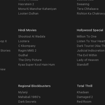
Hasratein 2
Swaanng
Mona Ki Manohar Kahaniyan
Tera Chhalaava
Looteri Dulhan
Rishton Ka Chakrav
Hindi Movies
Hollywood Special
Shootout At Wadala
Million To One
oop X
Lootera
Listen To Your Hear
C Kkompany
Dark Tourist (Aka Th
 Stories
Ragini MMS 2
Judicial Indiscretion
Gudhal
The Evil Within
The Dirty Picture
Lady of Heaven
Kyaa Super Kool Hain Hum
Standoff
view
Regional Blockbusters
Total Thrill
Mylanji
Khadaan
Mahabali 1980's
Damaged 2
Dark Secrets
Red Room