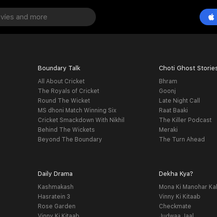
Boundary Talk
Choti Ghost Storie
All About Cricket
Bhram
The Royals of Cricket
Goonj
Round The Wicket
Late Night Call
MS dhoni Match Winning Six
Raat Baaki
Cricket Smackdown With Nikhil
The Killer Podcast
Behind The Wickets
Meraki
Beyond The Boundary
The Turn Ahead
Daily Drama
Dekha Kya?
Kashmakash
Mona Ki Manohar Ka
Hasratein 3
Vinny Ki Kitaab
Rose Garden
Checkmate
Vinny Ki Kitaab
Judwaa Jaal