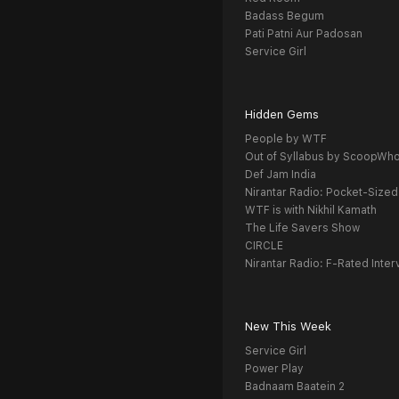
Badass Begum
Pati Patni Aur Padosan
Service Girl
Hidden Gems
People by WTF
Out of Syllabus by ScoopWh
Def Jam India
Nirantar Radio: Pocket-Sized
WTF is with Nikhil Kamath
The Life Savers Show
CIRCLE
Nirantar Radio: F-Rated Inter
New This Week
Service Girl
Power Play
Badnaam Baatein 2