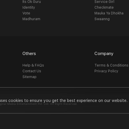
Its Ok Guru
Service Girl
Identity
Checkmate
Vote
Mauka Ya Dhokha
Madhuram
Swaanng
Others
Company
Help & FAQs
Terms & Conditions
Contact Us
Privacy Policy
Sitemap
uses cookies to ensure you get the best experience on our website.
al Media Entertainment Pvt. Ltd. All Right Reserved.