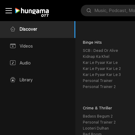
Discover
Binge Hits
Videos
SCB : Dead Or Alive
Kidnap Ka Khel
Kar Le Pyaar Kar Le
Audio
Kar Le Pyaar Kar Le 2
Kar Le Pyaar Kar Le 3
Library
Personal Trainer
Personal Trainer 2
Crime & Thriller
Badass Begum 2
Personal Trainer 2
Looteri Dulhan
Red Room