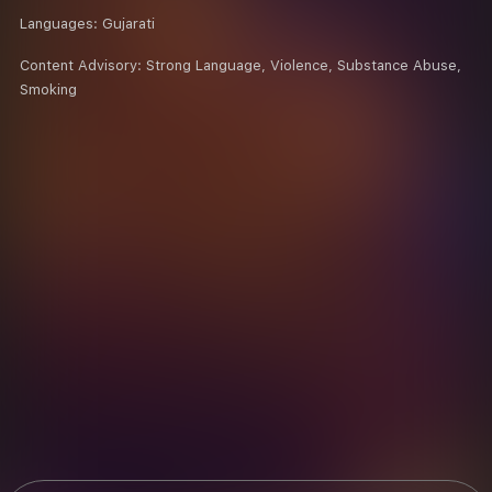
Languages:
Gujarati
Content Advisory:
Strong Language, Violence, Substance Abuse,
Smoking