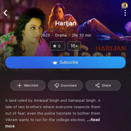
Harijan
2023
Drama
2hr 32 min
16+
0
Subscribe
Watchlist
Download
Share
A land ruled by Amarpal Singh and Samarpal Singh. A
tale of two brothers where everyone respects them
out of fear; even the police hesitate to bother them
Vikram wants to run for the college election,
...Read
more