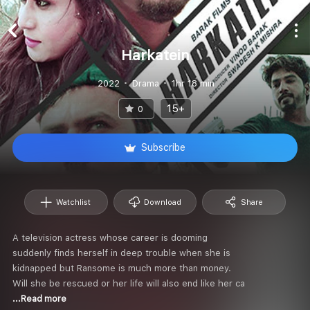
Harkatein
2022
Drama
1hr 18 min
15+
0
Subscribe
Watchlist
Download
Share
A television actress whose career is dooming
suddenly finds herself in deep trouble when she is
kidnapped but Ransome is much more than money.
Will she be rescued or her life will also end like her ca
...Read more