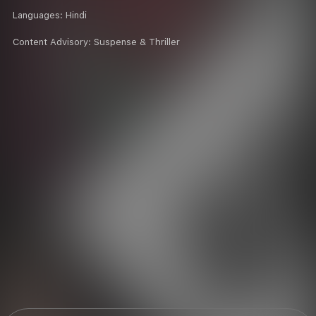
Languages:
Hindi
Content Advisory:
Suspense & Thriller