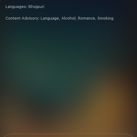
Languages:
Bhojpuri
Content Advisory:
Language, Alcohol, Romance, Smoking