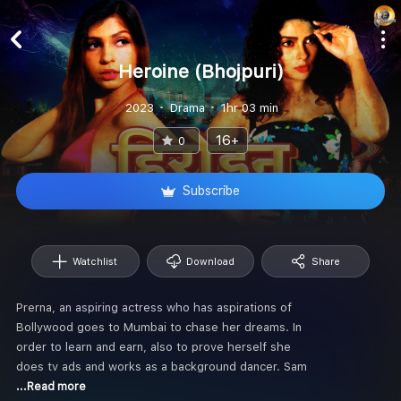
Heroine (Bhojpuri)
2023
Drama
1hr 03 min
16+
0
Subscribe
Watchlist
Download
Share
Prerna, an aspiring actress who has aspirations of
Bollywood goes to Mumbai to chase her dreams. In
order to learn and earn, also to prove herself she
does tv ads and works as a background dancer. Sam
...Read more