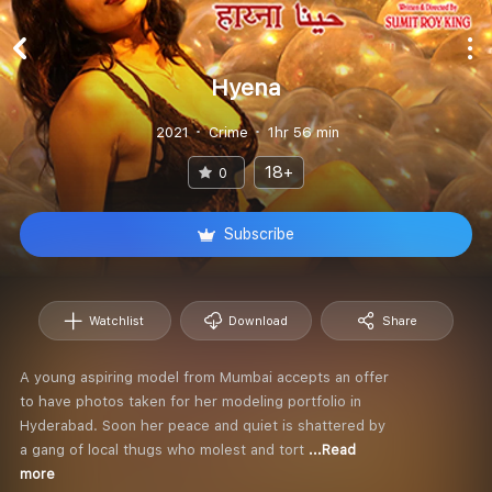
Hyena
2021
Crime
1hr 56 min
18+
0
Subscribe
Watchlist
Download
Share
A young aspiring model from Mumbai accepts an offer
to have photos taken for her modeling portfolio in
Hyderabad. Soon her peace and quiet is shattered by
a gang of local thugs who molest and tort
...Read
more