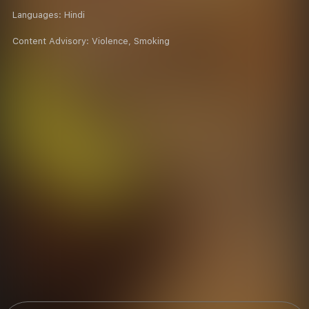
Languages:
Hindi
Content Advisory:
Violence, Smoking