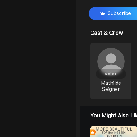
Subscribe
Cast & Crew
Actor
Mathilde
Seigner
You Might Also Li
0