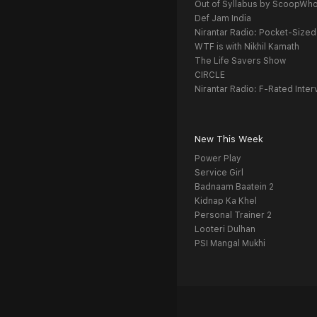
Out of Syllabus by ScoopWh
Def Jam India
Nirantar Radio: Pocket-Sized
WTF is with Nikhil Kamath
The Life Savers Show
CIRCLE
Nirantar Radio: F-Rated Inter
New This Week
Power Play
Service Girl
Badnaam Baatein 2
Kidnap Ka Khel
Personal Trainer 2
Looteri Dulhan
PSI Mangal Mukhi