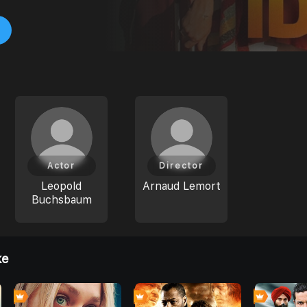
Actor
Director
Leopold
Arnaud Lemort
Buchsbaum
ke
6
0
0