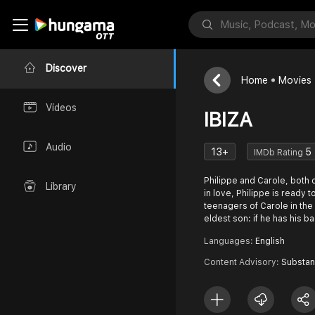
Discover
Home
Movies
Videos
IBIZA
Audio
13+
5
IMDb Rating
Philippe and Carole, both 
Library
in love, Philippe is ready t
teenagers of Carole in the 
eldest son: if he has his b
Languages:
English
Content Advisory:
Substa