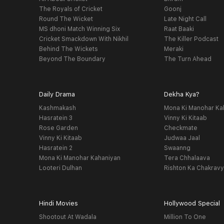
The Royals of Cricket
Goonj
Round The Wicket
Late Night Call
MS dhoni Match Winning Six
Raat Baaki
Cricket Smackdown With Nikhil
The Killer Podcast
Behind The Wickets
Meraki
Beyond The Boundary
The Turn Ahead
Daily Drama
Dekha Kya?
Kashmakash
Mona Ki Manohar Ka
Hasratein 3
Vinny Ki Kitaab
Rose Garden
Checkmate
Vinny Ki Kitaab
Judwaa Jaal
Hasratein 2
Swaanng
Mona Ki Manohar Kahaniyan
Tera Chhalaava
Looteri Dulhan
Rishton Ka Chakrav
Hindi Movies
Hollywood Special
Shootout At Wadala
Million To One