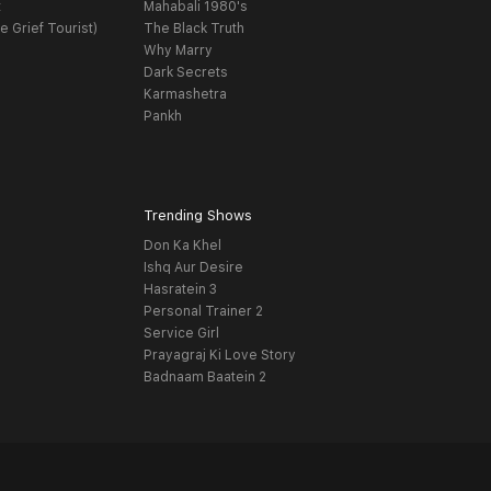
t
Mahabali 1980's
e Grief Tourist)
The Black Truth
Why Marry
Dark Secrets
Karmashetra
Pankh
Trending Shows
Don Ka Khel
Ishq Aur Desire
Hasratein 3
Personal Trainer 2
Service Girl
Prayagraj Ki Love Story
Badnaam Baatein 2