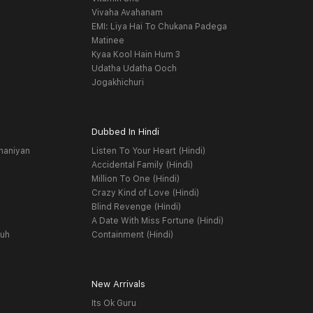
Vivaha Avahanam
EMI: Liya Hai To Chukana Padega
Matinee
Kyaa Kool Hain Hum 3
Udatha Udatha Ooch
Jogakhichuri
Dubbed In Hindi
haniyan
Listen To Your Heart (Hindi)
Accidental Family (Hindi)
Million To One (Hindi)
Crazy Kind of Love (Hindi)
Blind Revenge (Hindi)
A Date With Miss Fortune (Hindi)
yuh
Containment (Hindi)
New Arrivals
Its Ok Guru