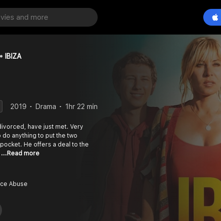
IBIZA
2019
Drama
1hr 22 min
divorced, have just met. Very
o do anything to put the two
pocket. He offers a deal to the
a
...Read more
nce Abuse