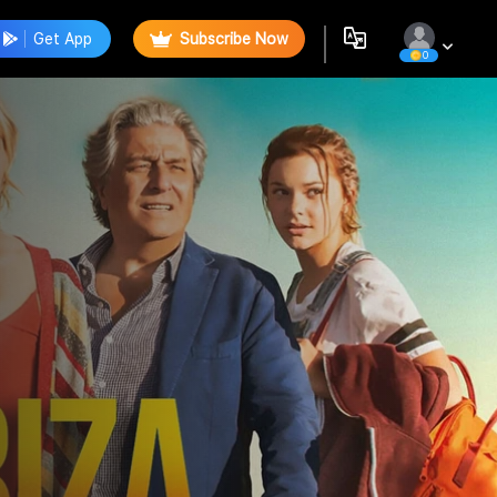
Get App
Subscribe Now
0