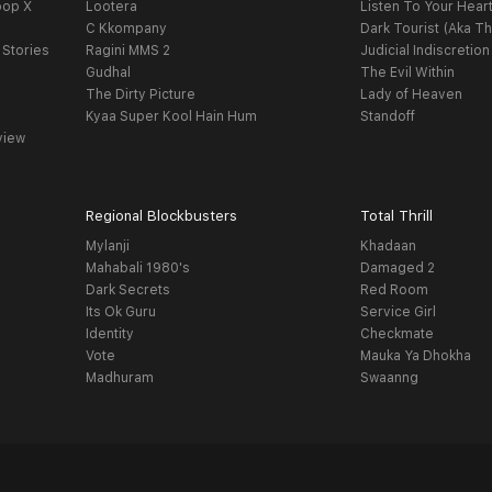
oop X
Lootera
Listen To Your Hear
C Kkompany
Dark Tourist (Aka Th
 Stories
Ragini MMS 2
Judicial Indiscretion
Gudhal
The Evil Within
The Dirty Picture
Lady of Heaven
Kyaa Super Kool Hain Hum
Standoff
view
Regional Blockbusters
Total Thrill
Mylanji
Khadaan
Mahabali 1980's
Damaged 2
Dark Secrets
Red Room
Its Ok Guru
Service Girl
Identity
Checkmate
Vote
Mauka Ya Dhokha
Madhuram
Swaanng