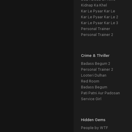
Kidnap Ka Khel
Kar Le Pyaar Kar Le
Kar Le Pyaar Kar Le 2
Kar Le Pyaar Kar Le 3
Personal Trainer
Personal Trainer 2
Crime & Thriller
Badass Begum 2
Personal Trainer 2
Looteri Dulhan
Red Room
Badass Begum
Pati Patni Aur Padosan
Service Girl
Hidden Gems
People by WTF