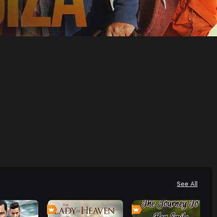
See All
0
6