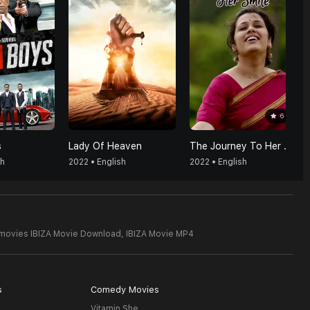
6
s
Lady Of Heaven
The Journey To Her Smile
sh
2022 • English
2022 • English
 movies IBIZA Movie Download,
IBIZA Movie MP4
s
Comedy Movies
Vitamin She