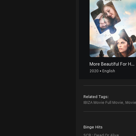
More Beautiful For Having Been Broken
2020 • English
Related Tags:
IBIZA Movie Full Movie,
Movie
Binge Hits
SCB : Dead Or Alive