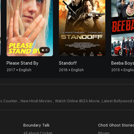
6
Please Stand By
Standoff
Beeba Boy
2017 • English
2016 • English
2015 • Engli
s Counter , New Hindi Movies , Watch Online IBIZA Movie,
Latest Bollywood
Boundary Talk
Choti Ghost Storie
All About Cricket
Bhram