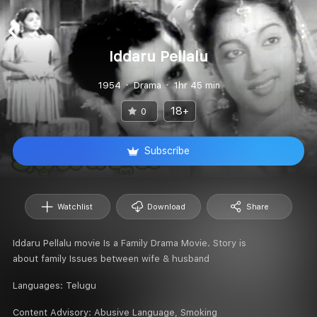
Iddaru Pellalu
1954
Drama
1hr 45 min
18+
0
Subscribe
Watchlist
Download
Share
Iddaru Pellalu movie Is a Family Drama Movie. Story is
about family Issues between wife & husband
Languages:
Telugu
Content Advisory:
Abusive Language, Smoking