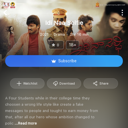
Idi Naa Selfie
2021
Drama
2hr 16 min
18+
0
Subscribe
Watchlist
Download
Share
A Four Students while in their college time they
choosen a wrong life style like create a fake
messages to people and tought to earn money from
that, after all our hero whose ambition changed to
polic
...Read more