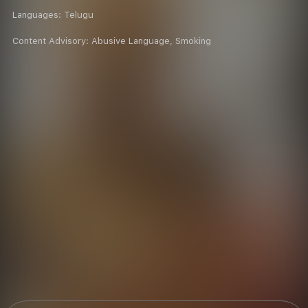
Languages:
Telugu
Content Advisory:
Abusive Language, Smoking