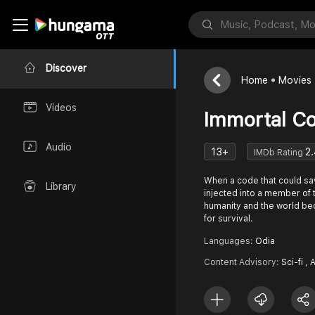
Discover
Home
Movies
Videos
Immortal C
Audio
13+
2.
IMDb Rating
When a code that could sav
Library
injected into a member of t
humanity and the world bec
for survival.
Languages:
Odia
Content Advisory:
Sci-fi , 