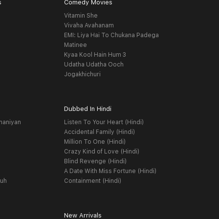
s
Comedy Movies
Vitamin She
Vivaha Avahanam
EMI: Liya Hai To Chukana Padega
Matinee
Kyaa Kool Hain Hum 3
Udatha Udatha Ooch
Jogakhichuri
Dubbed In Hindi
haniyan
Listen To Your Heart (Hindi)
Accidental Family (Hindi)
Million To One (Hindi)
Crazy Kind of Love (Hindi)
Blind Revenge (Hindi)
A Date With Miss Fortune (Hindi)
yuh
Containment (Hindi)
New Arrivals