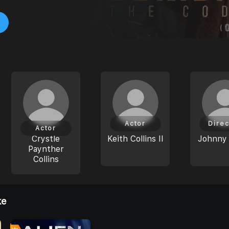
Actor
Direc
Actor
Crystle
Keith Collins II
Johnny
Paynther
Collins
ke
0