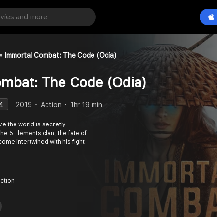
Immortal Combat: The Code (Odia)
ombat: The Code (Odia)
4
2019
Action
1hr 19 min
e the world is secretly
he 5 Elements clan, the fate of
ome intertwined with his fight
Action