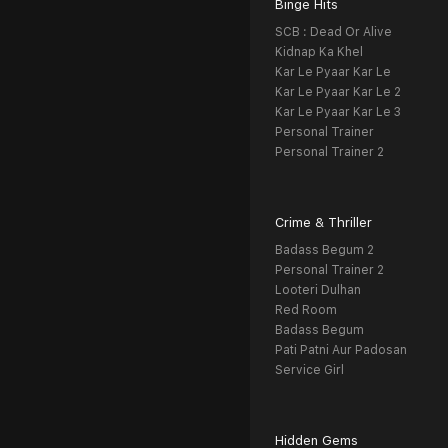
Binge Hits
SCB : Dead Or Alive
Kidnap Ka Khel
Kar Le Pyaar Kar Le
Kar Le Pyaar Kar Le 2
Kar Le Pyaar Kar Le 3
Personal Trainer
Personal Trainer 2
Crime & Thriller
Badass Begum 2
Personal Trainer 2
Looteri Dulhan
Red Room
Badass Begum
Pati Patni Aur Padosan
Service Girl
Hidden Gems