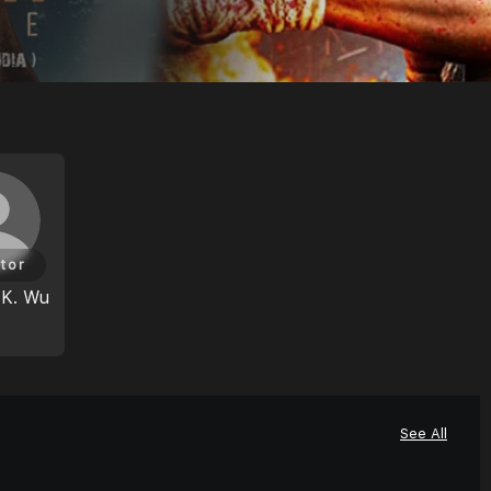
tor
 K. Wu
See All