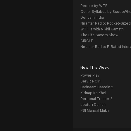
People by WTF
Out of Syllabus by ScoopWh
Def Jam India
Nirantar Radio: Pocket-Sized
WTF is with Nikhil Kamath
The Life Savers Show
CIRCLE
Nirantar Radio: F-Rated Inter
New This Week
Power Play
Service Girl
Badnaam Baatein 2
Kidnap Ka Khel
Personal Trainer 2
Looteri Dulhan
PSI Mangal Mukhi