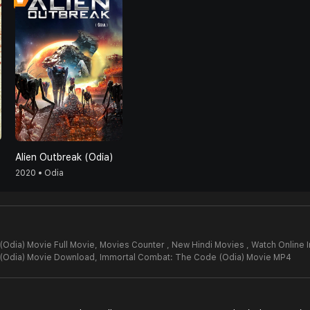
Alien Outbreak (Odia)
2020 • Odia
Odia) Movie Full Movie,
Movies Counter , New Hindi Movies , Watch Online
(Odia) Movie Download,
Immortal Combat: The Code (Odia) Movie MP4