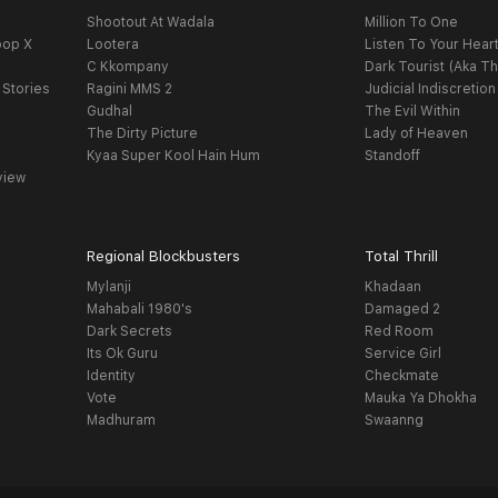
Shootout At Wadala
Million To One
oop X
Lootera
Listen To Your Hear
C Kkompany
Dark Tourist (Aka Th
 Stories
Ragini MMS 2
Judicial Indiscretion
Gudhal
The Evil Within
The Dirty Picture
Lady of Heaven
Kyaa Super Kool Hain Hum
Standoff
view
Regional Blockbusters
Total Thrill
Mylanji
Khadaan
Mahabali 1980's
Damaged 2
Dark Secrets
Red Room
Its Ok Guru
Service Girl
Identity
Checkmate
Vote
Mauka Ya Dhokha
Madhuram
Swaanng