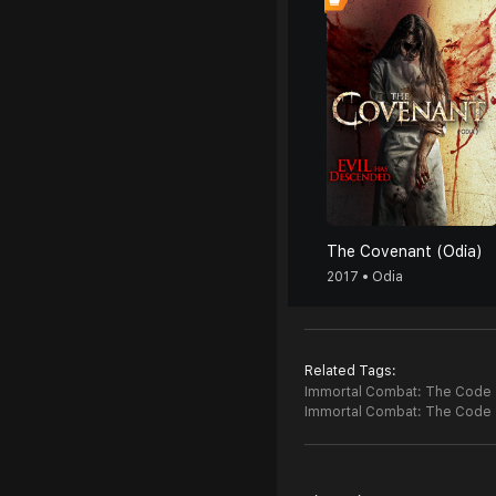
The Covenant (Odia)
2017 • Odia
Related Tags:
Immortal Combat: The Code (
Immortal Combat: The Code 