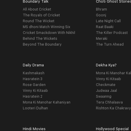
Boundary Talk
Choti Ghost Storie
All About Cricket
Bhram
The Royals of Cricket
Goonj
Round The Wicket
Late Night Call
MS dhoni Match Winning Six
Raat Baaki
Cricket Smackdown With Nikhil
The Killer Podcast
Behind The Wickets
Meraki
Beyond The Boundary
The Turn Ahead
Daily Drama
Dekha Kya?
Kashmakash
Mona Ki Manohar Ka
Hasratein 3
Vinny Ki Kitaab
Rose Garden
Checkmate
Vinny Ki Kitaab
Judwaa Jaal
Hasratein 2
Swaanng
Mona Ki Manohar Kahaniyan
Tera Chhalaava
Looteri Dulhan
Rishton Ka Chakrav
Hindi Movies
Hollywood Special