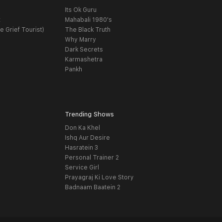
Its Ok Guru
t
Mahabali 1980's
e Grief Tourist)
The Black Truth
Why Marry
Dark Secrets
Karmashetra
Pankh
Trending Shows
Don Ka Khel
Ishq Aur Desire
Hasratein 3
Personal Trainer 2
Service Girl
Prayagraj Ki Love Story
Badnaam Baatein 2