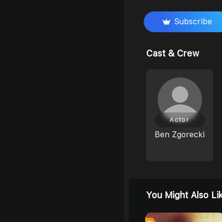
Subscribe
Cast & Crew
Actor
Ben Zgorecki
You Might Also Li
0