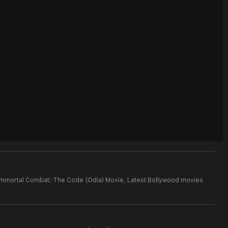
 Immortal Combat: The Code (Odia) Movie,
Latest Bollywood movies