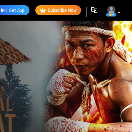
Get App
Subscribe Now
0