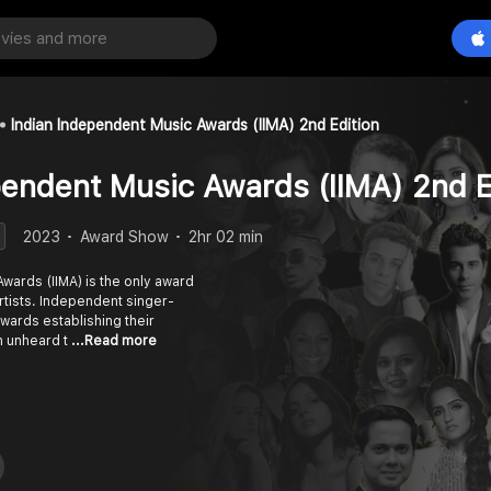
Indian Independent Music Awards (IIMA) 2nd Edition
pendent Music Awards (IIMA) 2nd E
2023
Award Show
2hr 02 min
wards (IIMA) is the only award
rtists. Independent singer-
wards establishing their
sh unheard t
...Read more