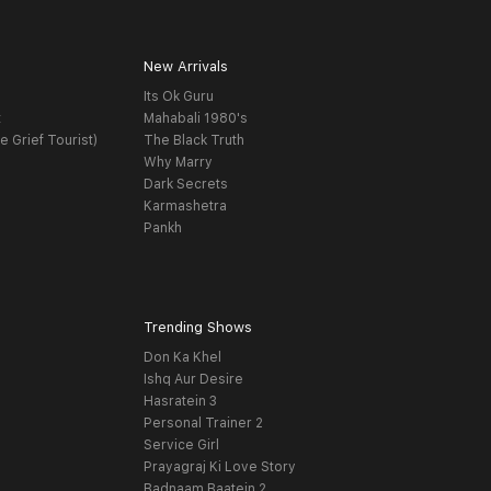
New Arrivals
Its Ok Guru
t
Mahabali 1980's
e Grief Tourist)
The Black Truth
Why Marry
Dark Secrets
Karmashetra
Pankh
Trending Shows
Don Ka Khel
Ishq Aur Desire
Hasratein 3
Personal Trainer 2
Service Girl
Prayagraj Ki Love Story
Badnaam Baatein 2