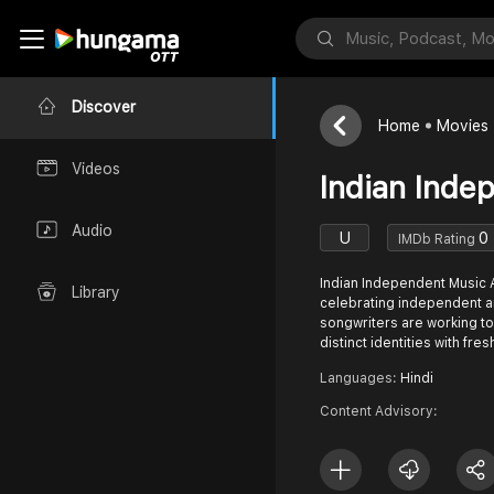
Discover
Home
Movies
Videos
Indian Inde
Audio
U
0
IMDb Rating
Indian Independent Music A
Library
celebrating independent a
songwriters are working to
distinct identities with fre
Languages:
Hindi
Content Advisory: