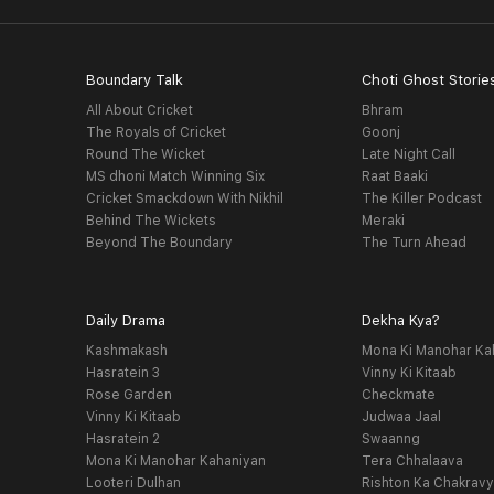
Boundary Talk
Choti Ghost Storie
All About Cricket
Bhram
The Royals of Cricket
Goonj
Round The Wicket
Late Night Call
MS dhoni Match Winning Six
Raat Baaki
Cricket Smackdown With Nikhil
The Killer Podcast
Behind The Wickets
Meraki
Beyond The Boundary
The Turn Ahead
Daily Drama
Dekha Kya?
Kashmakash
Mona Ki Manohar Ka
Hasratein 3
Vinny Ki Kitaab
Rose Garden
Checkmate
Vinny Ki Kitaab
Judwaa Jaal
Hasratein 2
Swaanng
Mona Ki Manohar Kahaniyan
Tera Chhalaava
Looteri Dulhan
Rishton Ka Chakrav