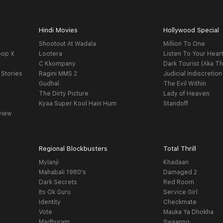
Hindi Movies
Hollywood Special
Shootout At Wadala
Million To One
oop X
Lootera
Listen To Your Hear
C Kkompany
Dark Tourist (Aka Th
 Stories
Ragini MMS 2
Judicial Indiscretion
Gudhal
The Evil Within
The Dirty Picture
Lady of Heaven
Kyaa Super Kool Hain Hum
Standoff
view
Regional Blockbusters
Total Thrill
Mylanji
Khadaan
Mahabali 1980's
Damaged 2
Dark Secrets
Red Room
Its Ok Guru
Service Girl
Identity
Checkmate
Vote
Mauka Ya Dhokha
Madhuram
Swaanng