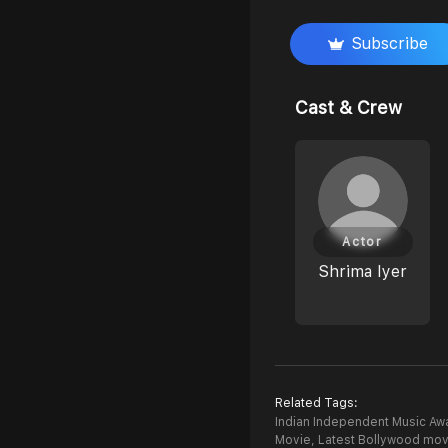
Subscribe
Cast & Crew
Actor
Shrima Iyer
Related Tags:
Indian Independent Music Awa
Movie,
Latest Bollywood mov