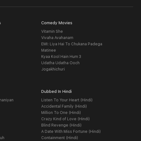
s
Comedy Movies
Vitamin She
Vivaha Avahanam
EMI: Liya Hai To Chukana Padega
Matinee
Kyaa Kool Hain Hum 3
Udatha Udatha Ooch
Jogakhichuri
Dubbed In Hindi
haniyan
Listen To Your Heart (Hindi)
Accidental Family (Hindi)
Million To One (Hindi)
Crazy Kind of Love (Hindi)
Blind Revenge (Hindi)
A Date With Miss Fortune (Hindi)
yuh
Containment (Hindi)