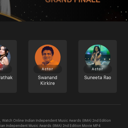
or
Actor
Actor
Pathak
Swanand
Suneeta Rao
Kirkire
, Watch Online Indian Independent Music Awards (IIMA) 2nd Edition
dian Independent Music Awards (IIMA) 2nd Edition Movie MP4