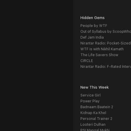
Hidden Gems
People by WTF
Out of Syllabus by ScoopWh
Def Jam India
Nirantar Radio: Pocket-Sized
WTF is with Nikhil Kamath
The Life Savers Show
CIRCLE
Nirantar Radio: F-Rated Inter
New This Week
Service Girl
Power Play
Badnaam Baatein 2
Kidnap Ka Khel
Personal Trainer 2
Looteri Dulhan
PSI Mangal Mukhi