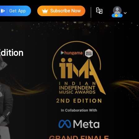
Get App
Subscribe Now
0
dition