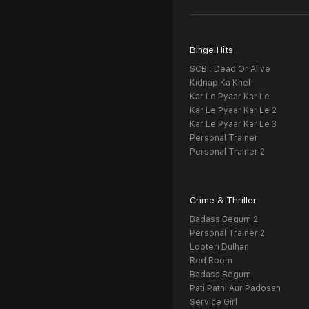
Binge Hits
SCB : Dead Or Alive
Kidnap Ka Khel
Kar Le Pyaar Kar Le
Kar Le Pyaar Kar Le 2
Kar Le Pyaar Kar Le 3
Personal Trainer
Personal Trainer 2
Crime & Thriller
Badass Begum 2
Personal Trainer 2
Looteri Dulhan
Red Room
Badass Begum
Pati Patni Aur Padosan
Service Girl