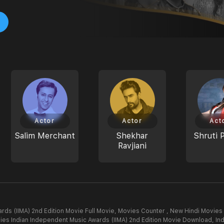
Actor
Actor
Act
Salim Merchant
Shekhar
Shruti 
Ravjiani
rds (IIMA) 2nd Edition Movie Full Movie,
Movies Counter , New Hindi Movies 
ies Indian Independent Music Awards (IIMA) 2nd Edition Movie Download,
In