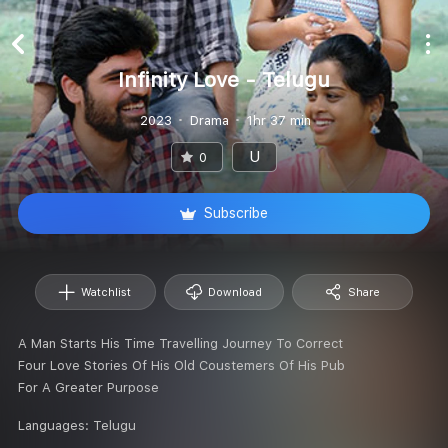
Infinity Love - Telugu
2023
Drama
1hr 37 min
U
0
Subscribe
Watchlist
Download
Share
A Man Starts His Time Travelling Journey To Correct
Four Love Stories Of His Old Coustemers Of His Pub
For A Greater Purpose
Languages:
Telugu