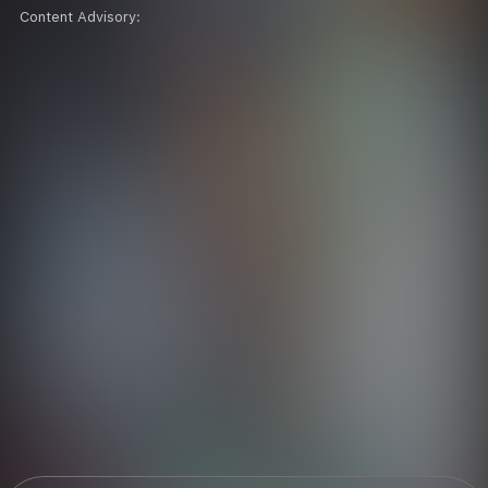
Content Advisory: