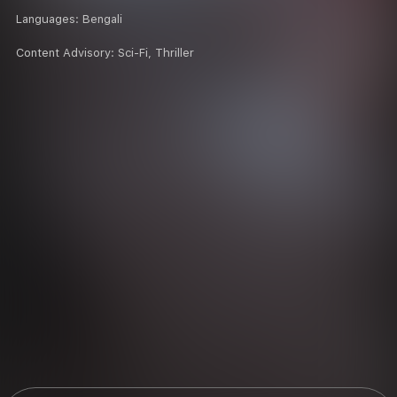
Languages:
Bengali
Content Advisory:
Sci-Fi, Thriller