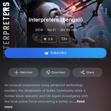
Interpreters (Bengali)
2019
Sci-Fi
2hr 00 min
13+
3.8
Subscribe
Watchlist
Download
Share
An unusual perpetrator using advanced technology
murders the inhabitants of Sullen Community while a
former black operator and CID Agent investigates with
the local police force uncovering a darker sc
...Read
more