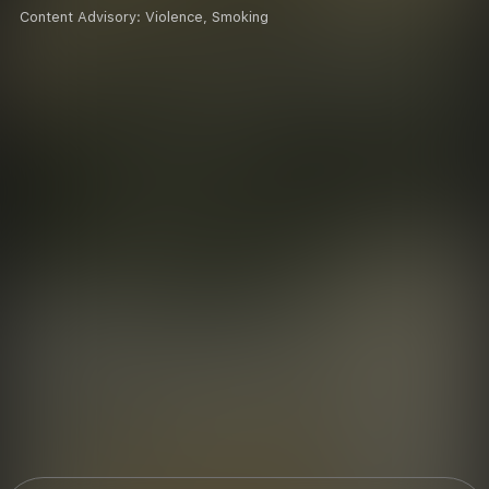
Content Advisory:
Violence, Smoking