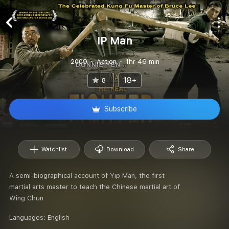
IP Man
2009
Action
1hr 46 min
18+
8
Subscribe
Watchlist
Download
Share
A semi-biographical account of Yip Man, the first
martial arts master to teach the Chinese martial art of
Wing Chun
Languages:
English