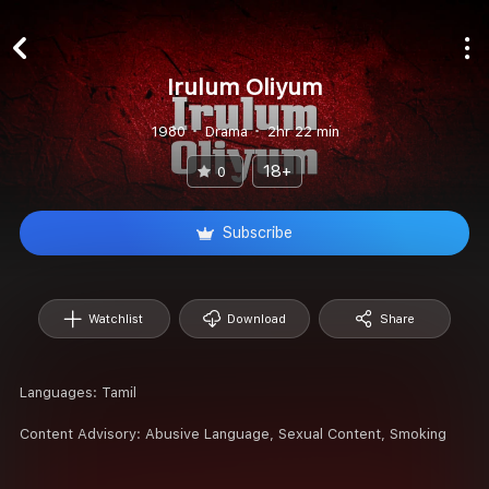
Irulum Oliyum
1980
Drama
2hr 22 min
18+
0
Subscribe
Watchlist
Download
Share
Languages:
Tamil
Content Advisory:
Abusive Language, Sexual Content, Smoking