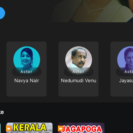
Actor
Actor
Act
Navya Nair
Nedumudi Venu
Jayas
ke
4
4