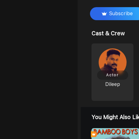
Subscribe
Cast & Crew
Actor
Dileep
You Might Also Li
0