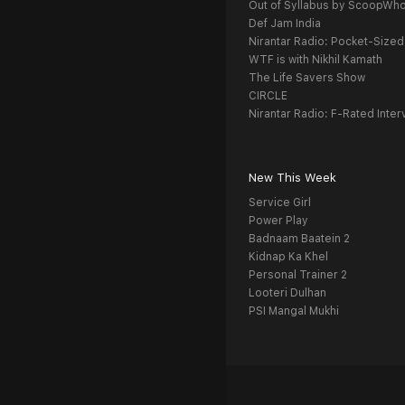
Out of Syllabus by ScoopWh
Def Jam India
Nirantar Radio: Pocket-Sized
WTF is with Nikhil Kamath
The Life Savers Show
CIRCLE
Nirantar Radio: F-Rated Inter
New This Week
Service Girl
Power Play
Badnaam Baatein 2
Kidnap Ka Khel
Personal Trainer 2
Looteri Dulhan
PSI Mangal Mukhi