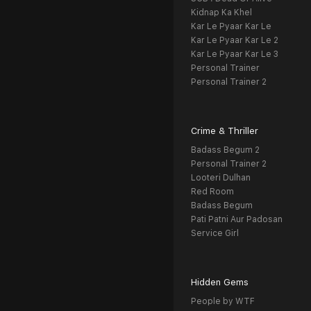
Kidnap Ka Khel
Kar Le Pyaar Kar Le
Kar Le Pyaar Kar Le 2
Kar Le Pyaar Kar Le 3
Personal Trainer
Personal Trainer 2
Crime & Thriller
Badass Begum 2
Personal Trainer 2
Looteri Dulhan
Red Room
Badass Begum
Pati Patni Aur Padosan
Service Girl
Hidden Gems
People by WTF