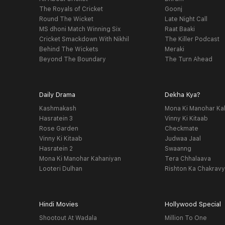
The Royals of Cricket
Goonj
Round The Wicket
Late Night Call
MS dhoni Match Winning Six
Raat Baaki
Cricket Smackdown With Nikhil
The Killer Podcast
Behind The Wickets
Meraki
Beyond The Boundary
The Turn Ahead
Daily Drama
Dekha Kya?
Kashmakash
Mona Ki Manohar Ka
Hasratein 3
Vinny Ki Kitaab
Rose Garden
Checkmate
Vinny Ki Kitaab
Judwaa Jaal
Hasratein 2
Swaanng
Mona Ki Manohar Kahaniyan
Tera Chhalaava
Looteri Dulhan
Rishton Ka Chakrav
Hindi Movies
Hollywood Special
Shootout At Wadala
Million To One