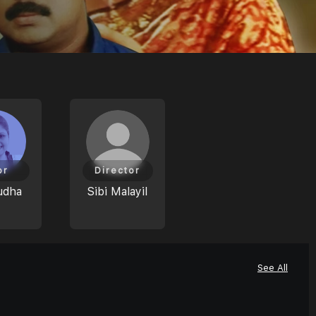
or
Director
udha
Sibi Malayil
See All