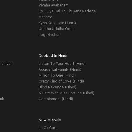
Vivaha Avahanam
EMI: Liya Hai To Chukana Padega
Matinee
Kyaa Kool Hain Hum 3
Udatha Udatha Ooch
Jogakhichuri
Dubbed In Hindi
haniyan
Listen To Your Heart (Hindi)
Accidental Family (Hindi)
Million To One (Hindi)
Crazy Kind of Love (Hindi)
Blind Revenge (Hindi)
A Date With Miss Fortune (Hindi)
yuh
Containment (Hindi)
New Arrivals
Its Ok Guru