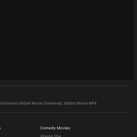
ood movies Ishtam Movie Download,
Ishtam Movie MP4
s
Comedy Movies
Vitamin She