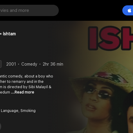
Ishtam
2001
Comedy
2hr 36 min
antic comedy, about a boy who
ther to remarry and in the
 Nedum
...Read more
 Language, Smoking