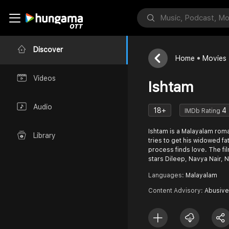
Discover
Home
Movies
Videos
Ishtam
Audio
18+
4
IMDb Rating
Ishtam is a Malayalam rom
Library
tries to get his widowed fa
process finds love. The film is directed by Sibi Malayil &
stars Dileep, Navya Nair,
Languages:
Malayalam
Content Advisory:
Abusive