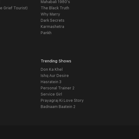
t
Mahabali 1980's
e Grief Tourist)
The Black Truth
Why Marry
Dark Secrets
Karmashetra
Pankh
Trending Shows
Don Ka Khel
Ishq Aur Desire
Hasratein 3
Personal Trainer 2
Service Girl
Prayagraj Ki Love Story
Badnaam Baatein 2