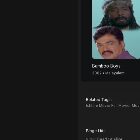
Bamboo Boys
2002 • Malayalam
Related Tags:
Ishtam Movie Full Movie,
Movi
Binge Hits
SCB : Dead Or Alive