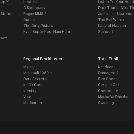
oop X
Lootera
Listen To Your Hear
C Kkompany
Dark Tourist (Aka Th
 Stories
Ragini MMS 2
Judicial Indiscretion
Gudhal
The Evil Within
The Dirty Picture
Lady of Heaven
Kyaa Super Kool Hain Hum
Standoff
view
Regional Blockbusters
Total Thrill
Mylanji
Khadaan
Mahabali 1980's
Damaged 2
Dark Secrets
Red Room
Its Ok Guru
Service Girl
Identity
Checkmate
Vote
Mauka Ya Dhokha
Madhuram
Swaanng