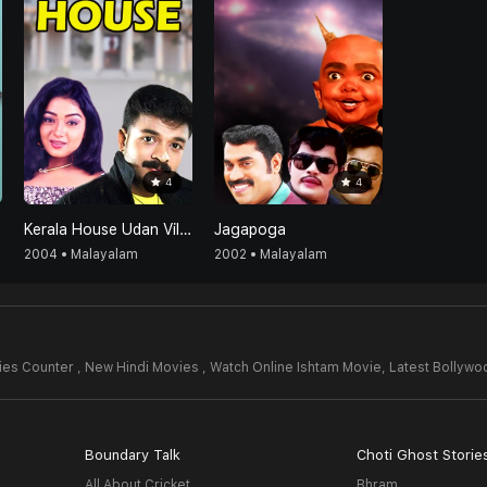
4
4
Kerala House Udan Vilpanakku
Jagapoga
2004 • Malayalam
2002 • Malayalam
es Counter , New Hindi Movies , Watch Online Ishtam Movie,
Latest Bollyw
Boundary Talk
Choti Ghost Storie
All About Cricket
Bhram