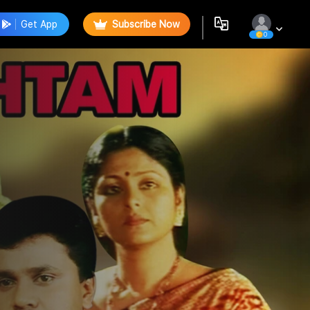
Get App
Subscribe Now
0