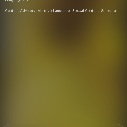
Content Advisory:
Abusive Language, Sexual Content, Smoking