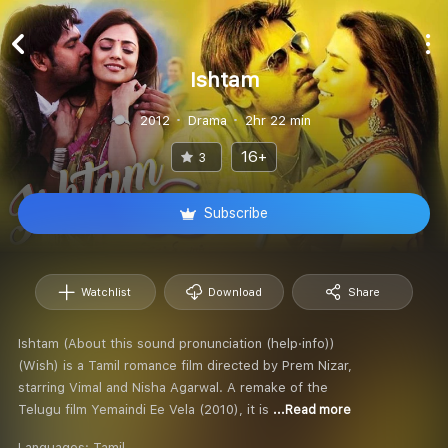
Ishtam
2012
Drama
2hr 22 min
16+
3
Subscribe
Watchlist
Download
Share
Ishtam (About this sound pronunciation (help·info))
(Wish) is a Tamil romance film directed by Prem Nizar,
starring Vimal and Nisha Agarwal. A remake of the
Telugu film Yemaindi Ee Vela (2010), it is
...Read more
Languages:
Tamil