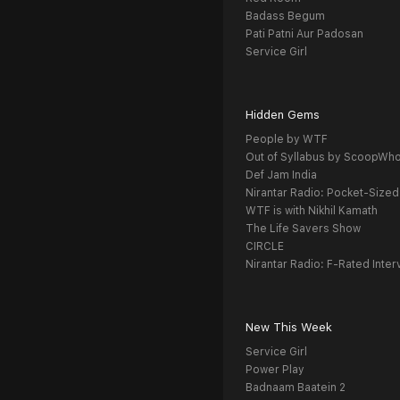
Badass Begum
Pati Patni Aur Padosan
Service Girl
Hidden Gems
People by WTF
Out of Syllabus by ScoopWh
Def Jam India
Nirantar Radio: Pocket-Sized
WTF is with Nikhil Kamath
The Life Savers Show
CIRCLE
Nirantar Radio: F-Rated Inter
New This Week
Service Girl
Power Play
Badnaam Baatein 2