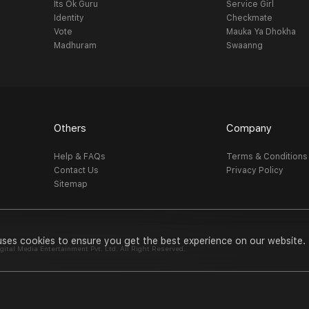
Its Ok Guru
Service Girl
Identity
Checkmate
Vote
Mauka Ya Dhokha
Madhuram
Swaanng
Others
Company
Help & FAQs
Terms & Conditions
Contact Us
Privacy Policy
Sitemap
uses cookies to ensure you get the best experience on our website.
al Media Entertainment Pvt. Ltd. All Right Reserved.