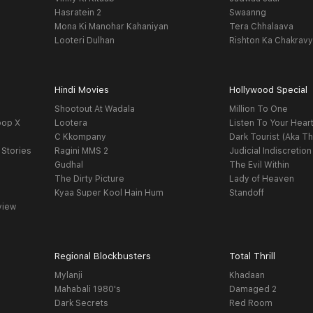
Hasratein 2
Swaanng
Mona Ki Manohar Kahaniyan
Tera Chhalaava
Looteri Dulhan
Rishton Ka Chakrav
Hindi Movies
Hollywood Special
Shootout At Wadala
Million To One
oop X
Lootera
Listen To Your Hear
C Kkompany
Dark Tourist (Aka Th
 Stories
Ragini MMS 2
Judicial Indiscretion
Gudhal
The Evil Within
The Dirty Picture
Lady of Heaven
Kyaa Super Kool Hain Hum
Standoff
view
Regional Blockbusters
Total Thrill
Mylanji
Khadaan
Mahabali 1980's
Damaged 2
Dark Secrets
Red Room