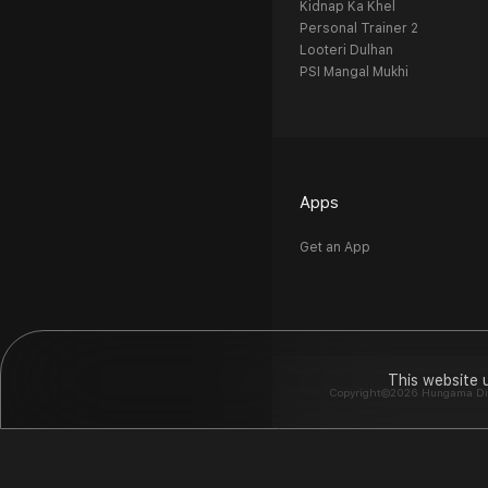
Kidnap Ka Khel
Personal Trainer 2
Looteri Dulhan
PSI Mangal Mukhi
Apps
Get an App
This website 
Copyright©2026 Hungama Digit