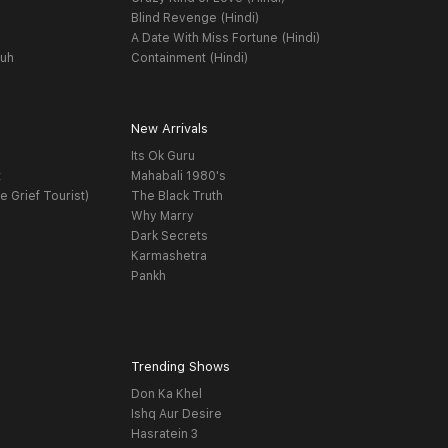
Blind Revenge (Hindi)
A Date With Miss Fortune (Hindi)
yuh
Containment (Hindi)
New Arrivals
Its Ok Guru
t
Mahabali 1980's
e Grief Tourist)
The Black Truth
Why Marry
Dark Secrets
Karmashetra
Pankh
Trending Shows
Don Ka Khel
Ishq Aur Desire
Hasratein 3