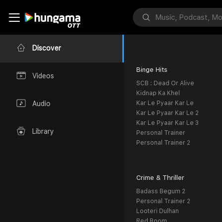
Discover
Binge Hits
Videos
SCB : Dead Or Alive
Kidnap Ka Khel
Kar Le Pyaar Kar Le
Audio
Kar Le Pyaar Kar Le 2
Kar Le Pyaar Kar Le 3
Library
Personal Trainer
Personal Trainer 2
Crime & Thriller
Badass Begum 2
Personal Trainer 2
Looteri Dulhan
Red Room