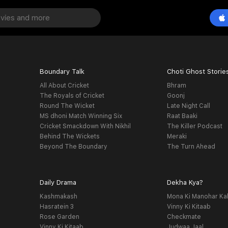
Boundary Talk
Choti Ghost Storie
All About Cricket
Bhram
The Royals of Cricket
Goonj
Round The Wicket
Late Night Call
MS dhoni Match Winning Six
Raat Baaki
Cricket Smackdown With Nikhil
The Killer Podcast
Behind The Wickets
Meraki
Beyond The Boundary
The Turn Ahead
Daily Drama
Dekha Kya?
Kashmakash
Mona Ki Manohar Ka
Hasratein 3
Vinny Ki Kitaab
Rose Garden
Checkmate
Vinny Ki Kitaab
Judwaa Jaal