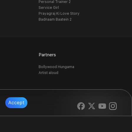
Personal Trainer 2
Service Girl
Prayagraj Ki Love Story
Badnaam Baatein 2
Partners
Bollywood Hungama
Artist aloud
Accept