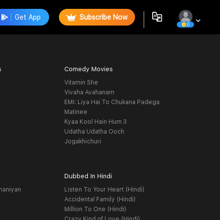
Get App
Subscribe Now
0
s
Comedy Movies
Vitamin She
Vivaha Avahanam
EMI: Liya Hai To Chukana Padega
Matinee
Kyaa Kool Hain Hum 3
Udatha Udatha Ooch
Jogakhichuri
Dubbed In Hindi
haniyan
Listen To Your Heart (Hindi)
Accidental Family (Hindi)
Million To One (Hindi)
Crazy Kind of Love (Hindi)