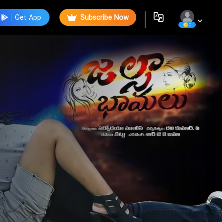
Get App
Subscribe Now
0