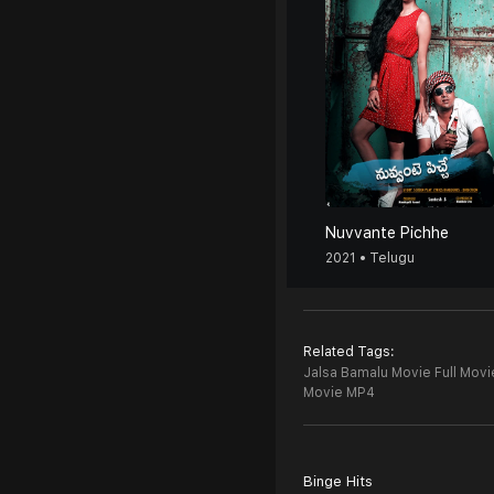
Nuvvante Pichhe
2021 • Telugu
Related Tags:
Jalsa Bamalu Movie Full Movi
Movie MP4
Binge Hits