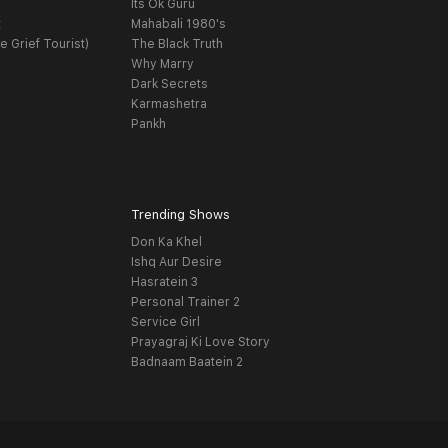
Its Ok Guru
t
Mahabali 1980's
e Grief Tourist)
The Black Truth
Why Marry
Dark Secrets
Karmashetra
Pankh
Trending Shows
Don Ka Khel
Ishq Aur Desire
Hasratein 3
Personal Trainer 2
Service Girl
Prayagraj Ki Love Story
Badnaam Baatein 2