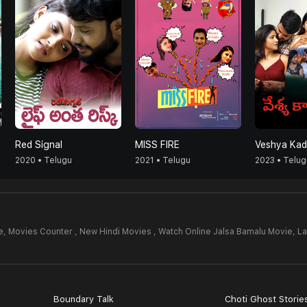
Red Signal
MISS FIRE
Veshya Kad
2020 • Telugu
2021 • Telugu
2023 • Telug
e,
Movies Counter , New Hindi Movies , Watch Online Jalsa Bamalu Movie,
La
Boundary Talk
Choti Ghost Storie