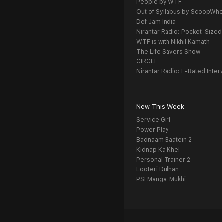
People by WTF
Out of Syllabus by ScoopWh
Def Jam India
Nirantar Radio: Pocket-Sized
WTF is with Nikhil Kamath
The Life Savers Show
CIRCLE
Nirantar Radio: F-Rated Inter
New This Week
Service Girl
Power Play
Badnaam Baatein 2
Kidnap Ka Khel
Personal Trainer 2
Looteri Dulhan
PSI Mangal Mukhi