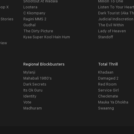
Shootout At Wadala
Million To One
oop X
Lootera
Listen To Your Hear
C Kkompany
Dark Tourist (Aka Th
 Stories
Ragini MMS 2
Judicial Indiscretion
Gudhal
The Evil Within
The Dirty Picture
Lady of Heaven
Kyaa Super Kool Hain Hum
Standoff
view
Regional Blockbusters
Total Thrill
Mylanji
Khadaan
Mahabali 1980's
Damaged 2
Dark Secrets
Red Room
Its Ok Guru
Service Girl
Identity
Checkmate
Vote
Mauka Ya Dhokha
Madhuram
Swaanng