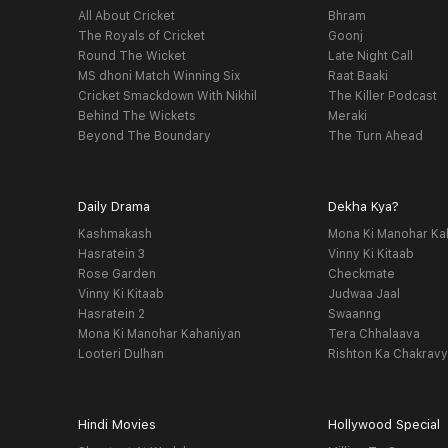
All About Cricket
Bhram
The Royals of Cricket
Goonj
Round The Wicket
Late Night Call
MS dhoni Match Winning Six
Raat Baaki
Cricket Smackdown With Nikhil
The Killer Podcast
Behind The Wickets
Meraki
Beyond The Boundary
The Turn Ahead
Daily Drama
Dekha Kya?
Kashmakash
Mona Ki Manohar Ka
Hasratein 3
Vinny Ki Kitaab
Rose Garden
Checkmate
Vinny Ki Kitaab
Judwaa Jaal
Hasratein 2
Swaanng
Mona Ki Manohar Kahaniyan
Tera Chhalaava
Looteri Dulhan
Rishton Ka Chakrav
Hindi Movies
Hollywood Special