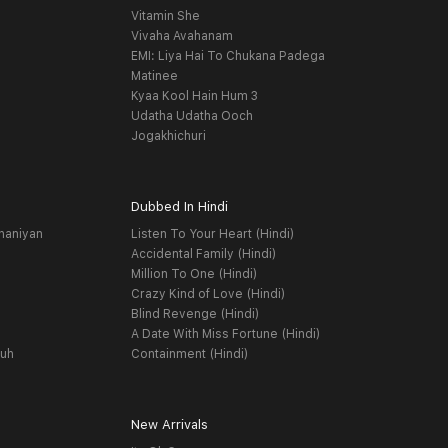
Vitamin She
Vivaha Avahanam
EMI: Liya Hai To Chukana Padega
Matinee
Kyaa Kool Hain Hum 3
Udatha Udatha Ooch
Jogakhichuri
Dubbed In Hindi
haniyan
Listen To Your Heart (Hindi)
Accidental Family (Hindi)
Million To One (Hindi)
Crazy Kind of Love (Hindi)
Blind Revenge (Hindi)
A Date With Miss Fortune (Hindi)
yuh
Containment (Hindi)
New Arrivals