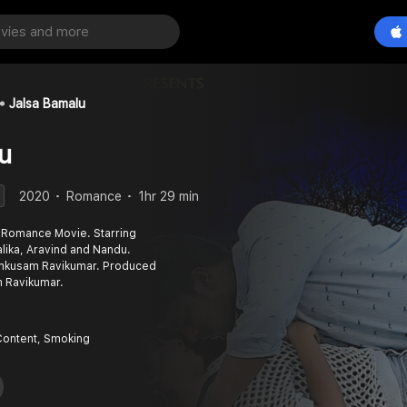
Jalsa Bamalu
u
2020
Romance
1hr 29 min
 Romance Movie. Starring
alika, Aravind and Nandu.
mkusam Ravikumar. Produced
 Ravikumar.
Content, Smoking