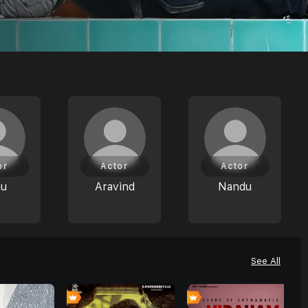
or
Actor
Actor
nu
Aravind
Nandu
See All
0
0