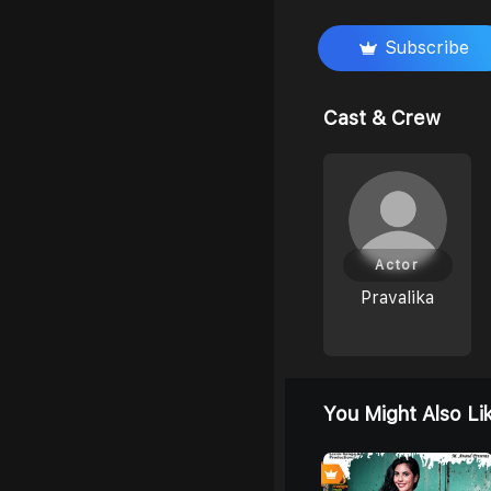
Subscribe
Cast & Crew
Actor
Pravalika
You Might Also Li
0