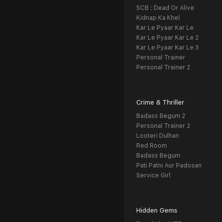
SCB : Dead Or Alive
Kidnap Ka Khel
Kar Le Pyaar Kar Le
Kar Le Pyaar Kar Le 2
Kar Le Pyaar Kar Le 3
Personal Trainer
Personal Trainer 2
Crime & Thriller
Badass Begum 2
Personal Trainer 2
Looteri Dulhan
Red Room
Badass Begum
Pati Patni Aur Padosan
Service Girl
Hidden Gems