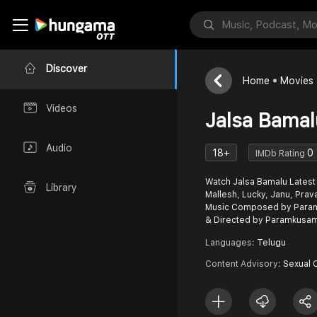
Discover
Home
Movies
Videos
Jalsa Bamal
Audio
18+
0
IMDb Rating
Watch Jalsa Bamalu Latest
Library
Mallesh, Lucky, Janu, Prav
Music Composed by Para
& Directed by Paramkusam
Languages:
Telugu
Content Advisory:
Sexual 