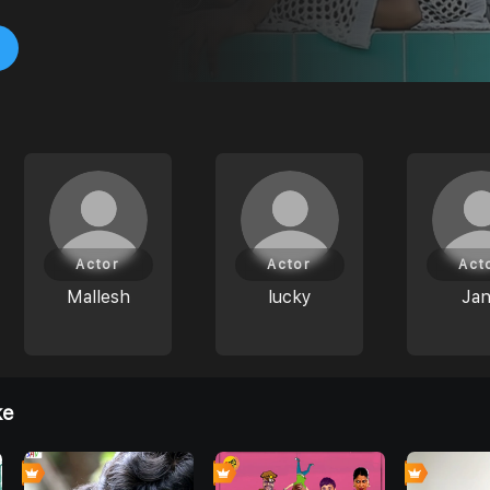
Actor
Actor
Act
Mallesh
lucky
Ja
ke
0
0
6