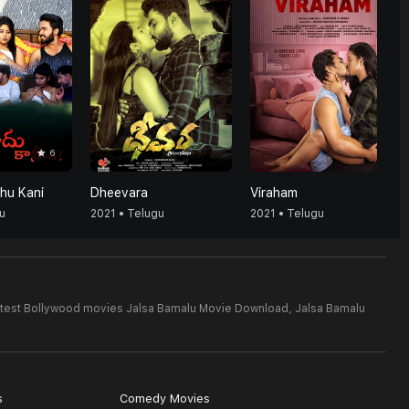
6
hu Kani
Dheevara
Viraham
u
2021 • Telugu
2021 • Telugu
test Bollywood movies Jalsa Bamalu Movie Download,
Jalsa Bamalu
s
Comedy Movies