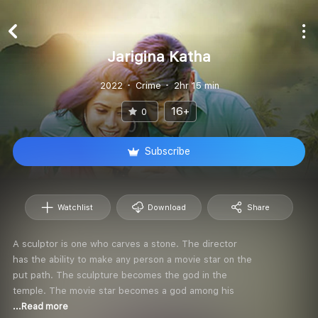
Jarigina Katha
2022
Crime
2hr 15 min
16+
0
Subscribe
Watchlist
Download
Share
A sculptor is one who carves a stone. The director
has the ability to make any person a movie star on the
put path. The sculpture becomes the god in the
temple. The movie star becomes a god among his
...Read more