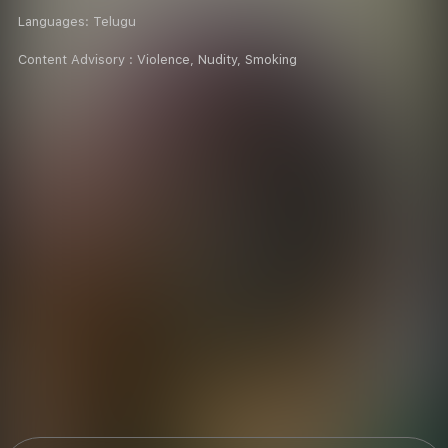
Languages:
Telugu
Content Advisory :
Violence, Nudity, Smoking