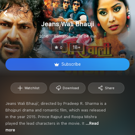
Jeans Wali Bhauji
2016
Romance
2hr 04 min
18+
0
Subscribe
Watchlist
Download
Share
Jeans Wali Bhauji’, directed by Pradeep R. Sharma is a
Bhojpuri drama and romantic film, which was released
in the year 2015. Prince Rajput and Roopa Mishra
played the lead characters in the movie. It
...Read
more