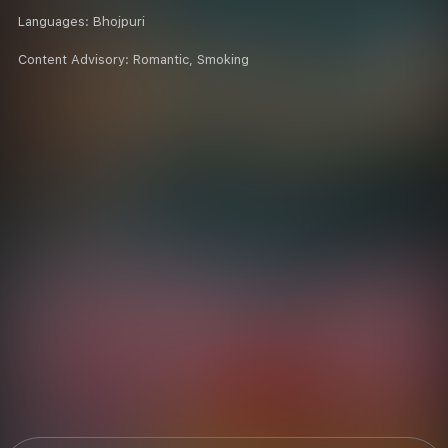
Languages:
Bhojpuri
Content Advisory:
Romantic, Smoking