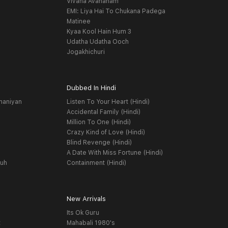
Vivaha Avahanam
EMI: Liya Hai To Chukana Padega
Matinee
Kyaa Kool Hain Hum 3
Udatha Udatha Ooch
Jogakhichuri
Dubbed In Hindi
haniyan
Listen To Your Heart (Hindi)
Accidental Family (Hindi)
Million To One (Hindi)
Crazy Kind of Love (Hindi)
Blind Revenge (Hindi)
A Date With Miss Fortune (Hindi)
yuh
Containment (Hindi)
New Arrivals
Its Ok Guru
t
Mahabali 1980's