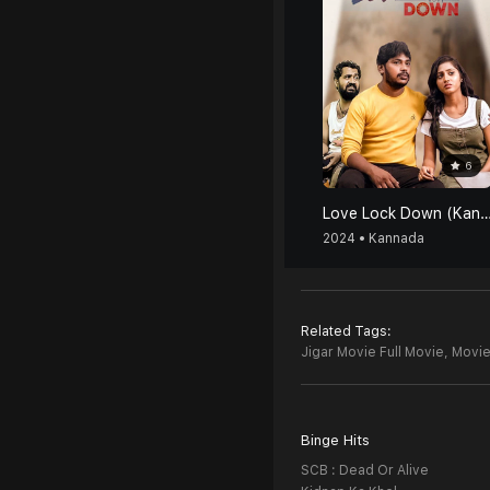
6
Love Lock Down (Kan
2024 • Kannada
Related Tags:
Jigar Movie Full Movie,
Movie
Binge Hits
SCB : Dead Or Alive