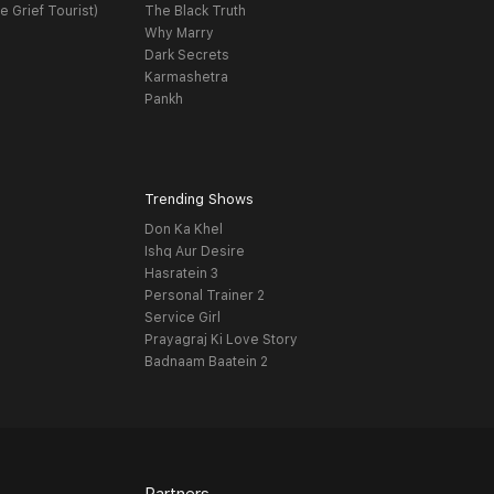
e Grief Tourist)
The Black Truth
Why Marry
Dark Secrets
Karmashetra
Pankh
Trending Shows
Don Ka Khel
Ishq Aur Desire
Hasratein 3
Personal Trainer 2
Service Girl
Prayagraj Ki Love Story
Badnaam Baatein 2