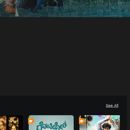
See All
4
4