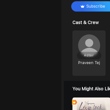
Subscribe
Cast & Crew
Actor
Praveen Tej
You Might Also Li
6