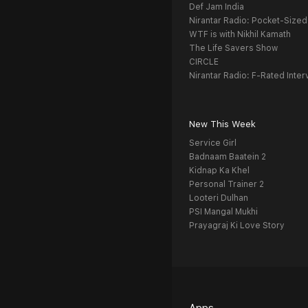
Def Jam India
Nirantar Radio: Pocket-Sized
WTF is with Nikhil Kamath
The Life Savers Show
CIRCLE
Nirantar Radio: F-Rated Inter
New This Week
Service Girl
Badnaam Baatein 2
Kidnap Ka Khel
Personal Trainer 2
Looteri Dulhan
PSI Mangal Mukhi
Prayagraj Ki Love Story