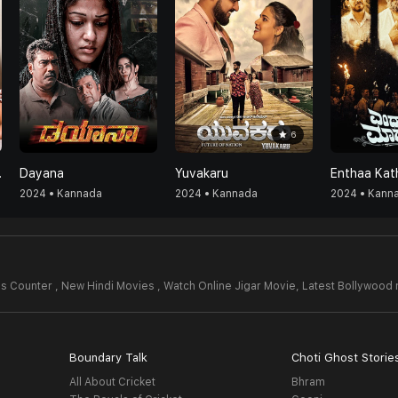
6
nada)
Dayana
Yuvakaru
2024 • Kannada
2024 • Kannada
2024 • Kann
s Counter , New Hindi Movies , Watch Online Jigar Movie,
Latest Bollywood
Boundary Talk
Choti Ghost Storie
All About Cricket
Bhram