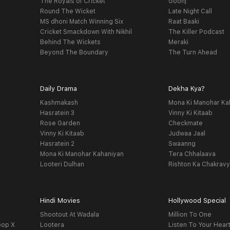
The Royals of Cricket
Goonj
Round The Wicket
Late Night Call
MS dhoni Match Winning Six
Raat Baaki
Cricket Smackdown With Nikhil
The Killer Podcast
Behind The Wickets
Meraki
Beyond The Boundary
The Turn Ahead
Daily Drama
Dekha Kya?
Kashmakash
Mona Ki Manohar Ka
Hasratein 3
Vinny Ki Kitaab
Rose Garden
Checkmate
Vinny Ki Kitaab
Judwaa Jaal
Hasratein 2
Swaanng
Mona Ki Manohar Kahaniyan
Tera Chhalaava
Looteri Dulhan
Rishton Ka Chakrav
Hindi Movies
Hollywood Special
Shootout At Wadala
Million To One
oop X
Lootera
Listen To Your Hear