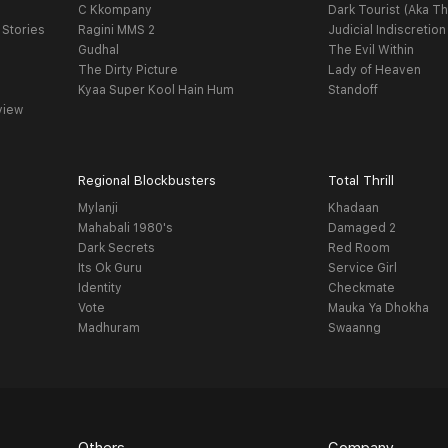
C Kkompany
Dark Tourist (Aka Th
 Stories
Ragini MMS 2
Judicial Indiscretion
Gudhal
The Evil Within
The Dirty Picture
Lady of Heaven
Kyaa Super Kool Hain Hum
Standoff
view
Regional Blockbusters
Total Thrill
Mylanji
Khadaan
Mahabali 1980's
Damaged 2
Dark Secrets
Red Room
Its Ok Guru
Service Girl
Identity
Checkmate
Vote
Mauka Ya Dhokha
Madhuram
Swaanng