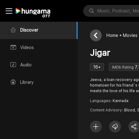
Discover
Home
Movies
Videos
Jigar
Audio
16+
7.
IMDb Rating
Jeeva, a loan recovery agen
Library
hometown for his friend`s
meets the love of his life 
Languages:
Kannada
Content Advisory:
Blood, 