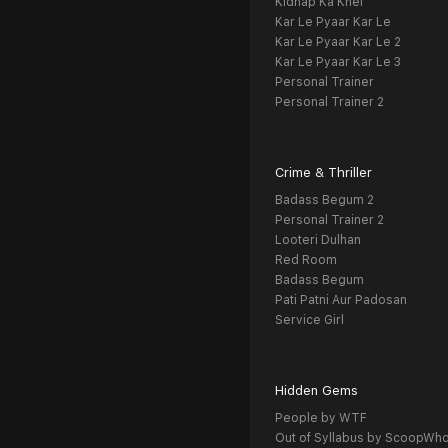
Kidnap Ka Khel
Kar Le Pyaar Kar Le
Kar Le Pyaar Kar Le 2
Kar Le Pyaar Kar Le 3
Personal Trainer
Personal Trainer 2
Crime & Thriller
Badass Begum 2
Personal Trainer 2
Looteri Dulhan
Red Room
Badass Begum
Pati Patni Aur Padosan
Service Girl
Hidden Gems
People by WTF
Out of Syllabus by ScoopWh