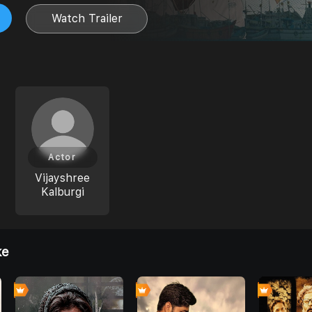
Watch Trailer
Actor
Vijayshree
Kalburgi
ke
0
6
0