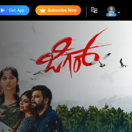
Get App
Subscribe Now
0