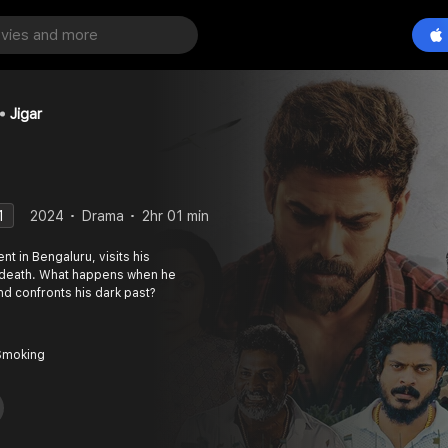
Jigar
1
2024
Drama
2hr 01 min
t in Bengaluru, visits his
 death. What happens when he
and confronts his dark past?
Smoking