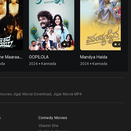
4
4
Enthaa Kathe Maaraaya
GOPILOLA
Mandya Haida
ada
2024 • Kannada
2024 • Kannada
 movies Jigar Movie Download,
Jigar Movie MP4
s
Comedy Movies
Vitamin She