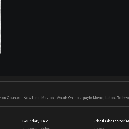
ies Counter , New Hindi Movies , Watch Online Jigayle Movie,
Latest Bolly
Boundary Talk
Choti Ghost Storie