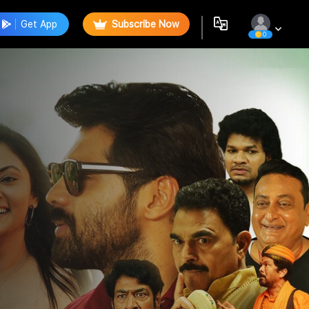
Get App
Subscribe Now
0