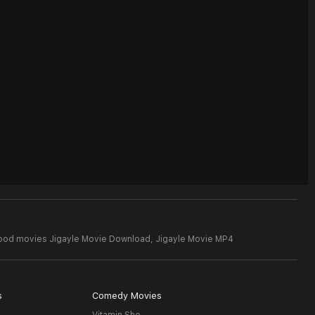
wood movies Jigayle Movie Download,
Jigayle Movie MP4
s
Comedy Movies