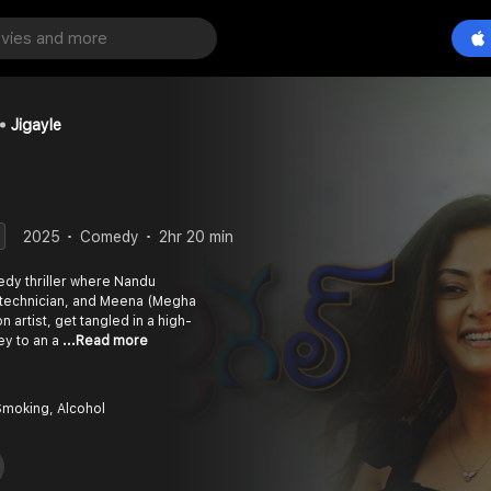
Jigayle
2025
Comedy
2hr 20 min
edy thriller where Nandu
r technician, and Meena (Megha
artist, get tangled in a high-
ey to an a
...Read more
Smoking, Alcohol