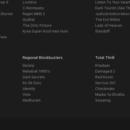
oop X
Lootera
Listen To Your Hear
C Kkompany
Dark Tourist (Aka Th
 Stories
Ragini MMS 2
Judicial Indiscretion
Gudhal
The Evil Within
The Dirty Picture
Lady of Heaven
Kyaa Super Kool Hain Hum
Standoff
view
Regional Blockbusters
Total Thrill
Mylanji
Khadaan
Mahabali 1980's
Damaged 2
Dark Secrets
Red Room
Its Ok Guru
Service Girl
Identity
Checkmate
Vote
Mauka Ya Dhokha
Madhuram
Swaanng