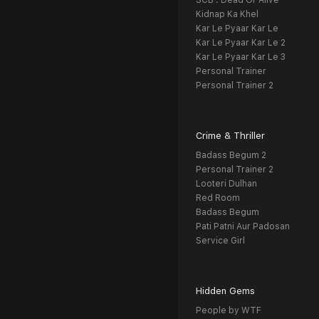
SCB : Dead Or Alive
Kidnap Ka Khel
Kar Le Pyaar Kar Le
Kar Le Pyaar Kar Le 2
Kar Le Pyaar Kar Le 3
Personal Trainer
Personal Trainer 2
Crime & Thriller
Badass Begum 2
Personal Trainer 2
Looteri Dulhan
Red Room
Badass Begum
Pati Patni Aur Padosan
Service Girl
Hidden Gems
People by WTF