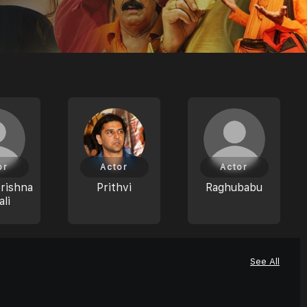
or
Actor
Actor
rishna
Prithvi
Raghubabu
li
See All