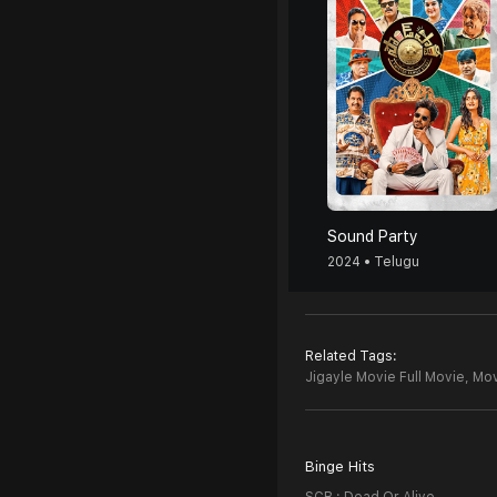
Sound Party
2024 • Telugu
Related Tags:
Jigayle Movie Full Movie,
Mov
Binge Hits