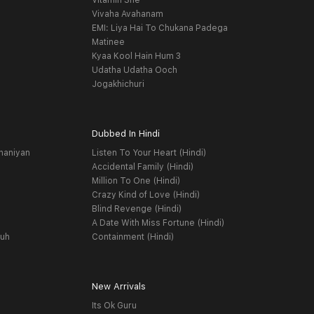
Vitamin She
Vivaha Avahanam
EMI: Liya Hai To Chukana Padega
Matinee
Kyaa Kool Hain Hum 3
Udatha Udatha Ooch
Jogakhichuri
Dubbed In Hindi
haniyan
Listen To Your Heart (Hindi)
Accidental Family (Hindi)
Million To One (Hindi)
Crazy Kind of Love (Hindi)
Blind Revenge (Hindi)
A Date With Miss Fortune (Hindi)
yuh
Containment (Hindi)
New Arrivals
Its Ok Guru