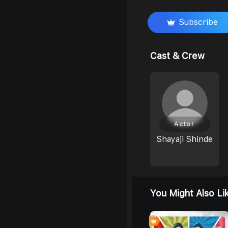
Subscribe
Cast & Crew
Actor
Shayaji Shinde
You Might Also Li
0