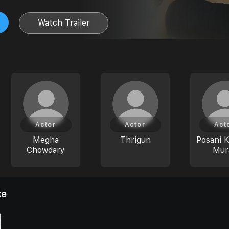
Watch Trailer
Actor
Actor
Act
Megha
Thrigun
Posani K
Chowdary
Mura
ke