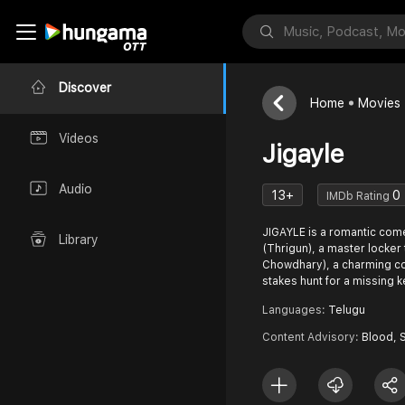
Discover
Home
Movies
Videos
Jigayle
Audio
13+
0
IMDb Rating
JIGAYLE is a romantic com
Library
(Thrigun), a master locke
Chowdhary), a charming con 
stakes hunt for a missing k
Languages:
Telugu
Content Advisory:
Blood, 