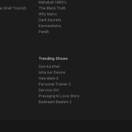
t
Mahabali 1980's
e Grief Tourist)
The Black Truth
Why Marry
Dark Secrets
Karmashetra
Pankh
Trending Shows
Don Ka Khel
Ishq Aur Desire
Hasratein 3
Personal Trainer 2
Service Girl
Prayagraj Ki Love Story
Badnaam Baatein 2