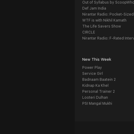
Out of Syllabus by ScoopWh
Def Jam India
Nirantar Radio: Pocket-Sized
WTF is with Nikhil Kamath
The Life Savers Show
CIRCLE
Nirantar Radio: F-Rated Inter
New This Week
Power Play
Service Girl
Badnaam Baatein 2
Kidnap Ka Khel
Personal Trainer 2
Looteri Dulhan
PSI Mangal Mukhi