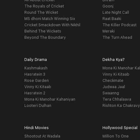
All About Cricket
Bhram
The Royals of Cricket
Goonj
Round The Wicket
Late Night Call
MS dhoni Match Winning Six
Raat Baaki
Cricket Smackdown With Nikhil
The Killer Podcast
Behind The Wickets
Meraki
Beyond The Boundary
The Turn Ahead
Daily Drama
Dekha Kya?
Kashmakash
Mona Ki Manohar Ka
Hasratein 3
Vinny Ki Kitaab
Rose Garden
Checkmate
Vinny Ki Kitaab
Judwaa Jaal
Hasratein 2
Swaanng
Mona Ki Manohar Kahaniyan
Tera Chhalaava
Looteri Dulhan
Rishton Ka Chakrav
Hindi Movies
Hollywood Special
Shootout At Wadala
Million To One