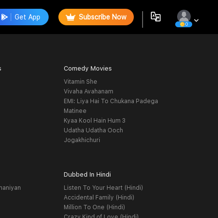
Get App
Subscribe Now
0
s
Comedy Movies
Vitamin She
Vivaha Avahanam
EMI: Liya Hai To Chukana Padega
Matinee
Kyaa Kool Hain Hum 3
Udatha Udatha Ooch
Jogakhichuri
Dubbed In Hindi
haniyan
Listen To Your Heart (Hindi)
Accidental Family (Hindi)
Million To One (Hindi)
Crazy Kind of Love (Hindi)