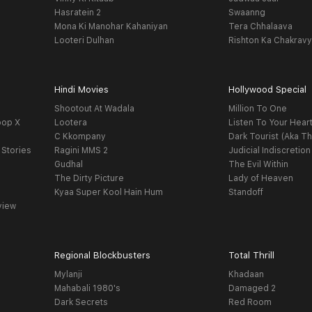
Hasratein 2
Swaanng
Mona Ki Manohar Kahaniyan
Tera Chhalaava
Looteri Dulhan
Rishton Ka Chakrav
Hindi Movies
Hollywood Special
Shootout At Wadala
Million To One
oop X
Lootera
Listen To Your Hear
C Kkompany
Dark Tourist (Aka Th
 Stories
Ragini MMS 2
Judicial Indiscretion
Gudhal
The Evil Within
The Dirty Picture
Lady of Heaven
Kyaa Super Kool Hain Hum
Standoff
view
Regional Blockbusters
Total Thrill
Mylanji
Khadaan
Mahabali 1980's
Damaged 2
Dark Secrets
Red Room