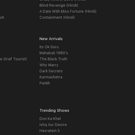
Blind Revenge (Hindi)
A Date With Miss Fortune (Hindi)
yuh
Containment (Hindi)
New Arrivals
Its Ok Guru
t
Mahabali 1980's
e Grief Tourist)
The Black Truth
Why Marry
Dark Secrets
Karmashetra
Pankh
Trending Shows
Don Ka Khel
Ishq Aur Desire
Hasratein 3