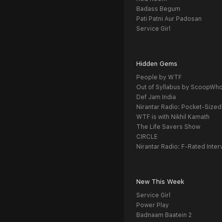
Badass Begum
Pati Patni Aur Padosan
Service Girl
Hidden Gems
People by WTF
Out of Syllabus by ScoopWh
Def Jam India
Nirantar Radio: Pocket-Sized
WTF is with Nikhil Kamath
The Life Savers Show
CIRCLE
Nirantar Radio: F-Rated Inter
New This Week
Service Girl
Power Play
Badnaam Baatein 2