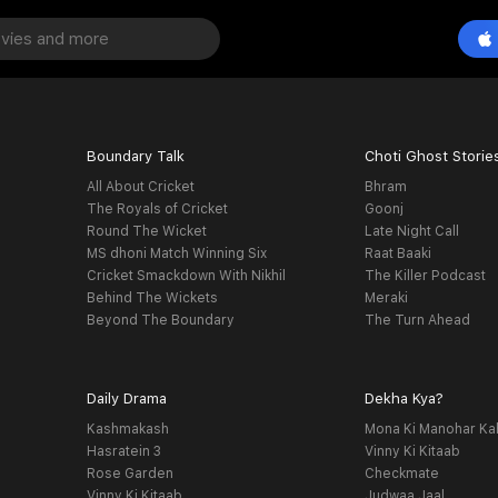
Boundary Talk
Choti Ghost Storie
All About Cricket
Bhram
The Royals of Cricket
Goonj
Round The Wicket
Late Night Call
MS dhoni Match Winning Six
Raat Baaki
Cricket Smackdown With Nikhil
The Killer Podcast
Behind The Wickets
Meraki
Beyond The Boundary
The Turn Ahead
Daily Drama
Dekha Kya?
Kashmakash
Mona Ki Manohar Ka
Hasratein 3
Vinny Ki Kitaab
Rose Garden
Checkmate
Vinny Ki Kitaab
Judwaa Jaal