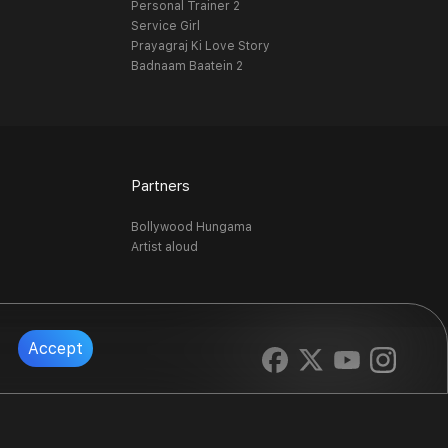
Personal Trainer 2
Service Girl
Prayagraj Ki Love Story
Badnaam Baatein 2
Partners
Bollywood Hungama
Artist aloud
Accept