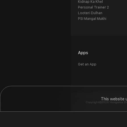
Kidnap Ka Khel
Personal Trainer 2
Looteri Dulhan
PSI Mangal Mukhi
Apps
Get an App
This website 
Copyright©2026 Hungama Digit