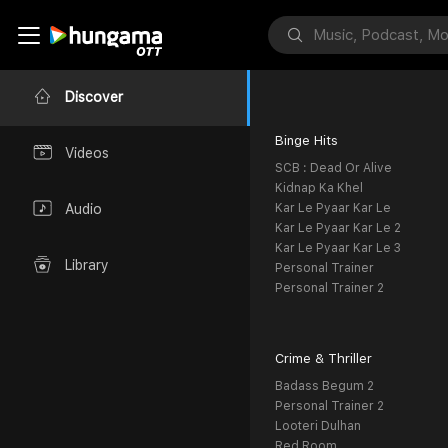
Discover
Binge Hits
Videos
SCB : Dead Or Alive
Kidnap Ka Khel
Kar Le Pyaar Kar Le
Audio
Kar Le Pyaar Kar Le 2
Kar Le Pyaar Kar Le 3
Library
Personal Trainer
Personal Trainer 2
Crime & Thriller
Badass Begum 2
Personal Trainer 2
Looteri Dulhan
Red Room