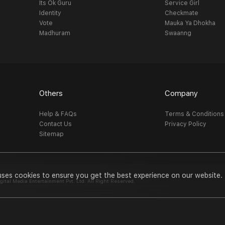
Its Ok Guru
Service Girl
Identity
Checkmate
Vote
Mauka Ya Dhokha
Madhuram
Swaanng
Others
Company
Help & FAQs
Terms & Conditions
Contact Us
Privacy Policy
Sitemap
uses cookies to ensure you get the best experience on our website.
al Media Entertainment Pvt. Ltd. All Right Reserved.