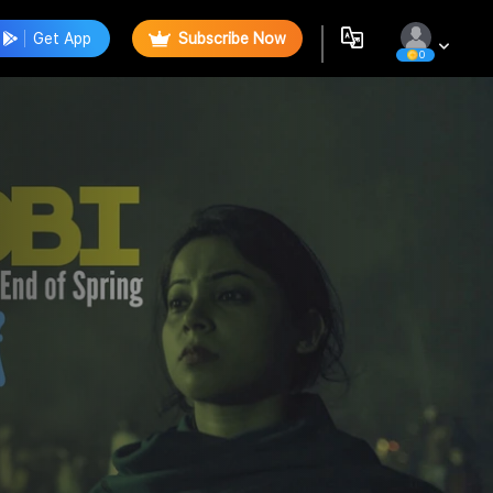
Get App
Subscribe Now
0