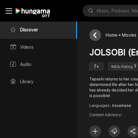
Discover
Home
Movies
Videos
JOLSOBI (En
Audio
7+
7
IMDb Rating
Tapashi returns to her cou
Library
determined life after her h
has already decided her d
is possible!
Languages:
Assamese
Content Advisory: