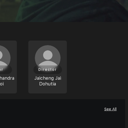
or
Director
handra
Jaicheng Jai
oi
Dohutia
See All