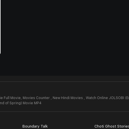
e Full Movie,
Movies Counter , New Hindi Movies , Watch Online JOLSOBI (E
nd of Spring) Movie MP4
Boundary Talk
Choti Ghost Storie