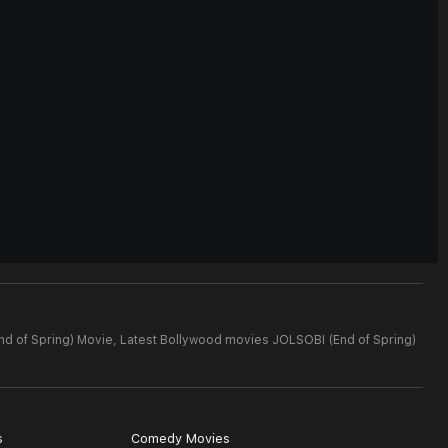
nd of Spring) Movie,
Latest Bollywood movies JOLSOBI (End of Spring)
s
Comedy Movies