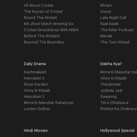
All About Cricket
Bhram
The Royals of Cricket
Goonj
Round The Wicket
Late Night Call
MS dhoni Match Winning Six
Raat Baaki
Cricket Smackdown With Nikhil
The Killer Podcast
Behind The Wickets
Meraki
Beyond The Boundary
The Turn Ahead
Daily Drama
Dekha Kya?
Kashmakash
Mona Ki Manohar Ka
Hasratein 3
Vinny Ki Kitaab
Rose Garden
Checkmate
Vinny Ki Kitaab
Judwaa Jaal
Hasratein 2
Swaanng
Mona Ki Manohar Kahaniyan
Tera Chhalaava
Looteri Dulhan
Rishton Ka Chakrav
Hindi Movies
Hollywood Special