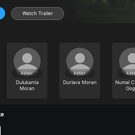
Watch Trailer
Actor
Actor
Act
Dulukanta
Durlava Moran
Numal C
Moran
Gog
ke