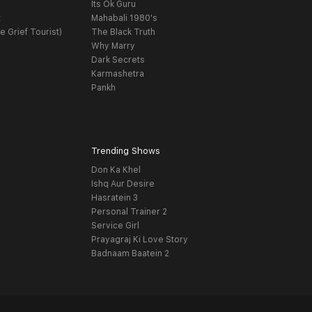
Its Ok Guru
t
Mahabali 1980's
e Grief Tourist)
The Black Truth
Why Marry
Dark Secrets
Karmashetra
Pankh
Trending Shows
Don Ka Khel
Ishq Aur Desire
Hasratein 3
Personal Trainer 2
Service Girl
Prayagraj Ki Love Story
Badnaam Baatein 2