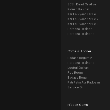
SCB : Dead Or Alive
Kidnap Ka Khel
Kar Le Pyaar Kar Le
Kar Le Pyaar Kar Le 2
Kar Le Pyaar Kar Le 3
Personal Trainer
Personal Trainer 2
Crime & Thriller
Badass Begum 2
Personal Trainer 2
Looteri Dulhan
Red Room
Badass Begum
Pati Patni Aur Padosan
Service Girl
Hidden Gems