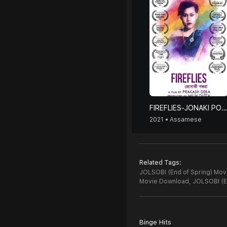
FIREFLIES-JONAKI PORUA
2021 • Assamese
Related Tags:
JOLSOBI (End of Spring) Movi
Movie Download,
JOLSOBI (E
Binge Hits