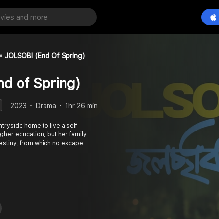
JOLSOBI (End Of Spring)
d of Spring)
2023
Drama
1hr 26 min
ntryside home to live a self-
igher education, but her family
estiny, from which no escape