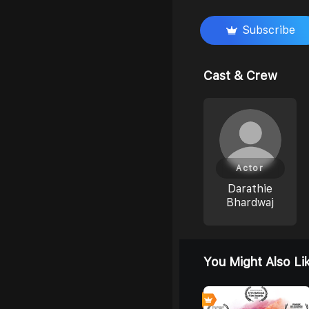
Subscribe
Cast & Crew
Actor
Darathie
Bhardwaj
You Might Also Li
0