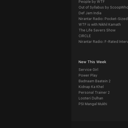
People by WTF
Out of Syllabus by ScoopWh
Def Jam India
Nirantar Radio: Pocket-Sized
WTF is with Nikhil Kamath
The Life Savers Show
CIRCLE
Nirantar Radio: F-Rated Inter
New This Week
Service Girl
Power Play
Badnaam Baatein 2
Kidnap Ka Khel
Personal Trainer 2
Looteri Dulhan
PSI Mangal Mukhi