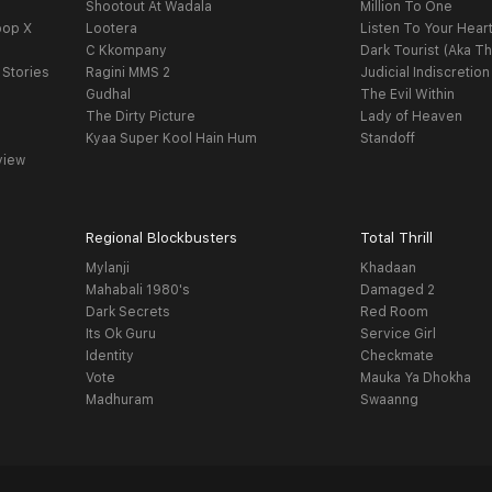
Shootout At Wadala
Million To One
oop X
Lootera
Listen To Your Hear
C Kkompany
Dark Tourist (Aka Th
 Stories
Ragini MMS 2
Judicial Indiscretion
Gudhal
The Evil Within
The Dirty Picture
Lady of Heaven
Kyaa Super Kool Hain Hum
Standoff
view
Regional Blockbusters
Total Thrill
Mylanji
Khadaan
Mahabali 1980's
Damaged 2
Dark Secrets
Red Room
Its Ok Guru
Service Girl
Identity
Checkmate
Vote
Mauka Ya Dhokha
Madhuram
Swaanng