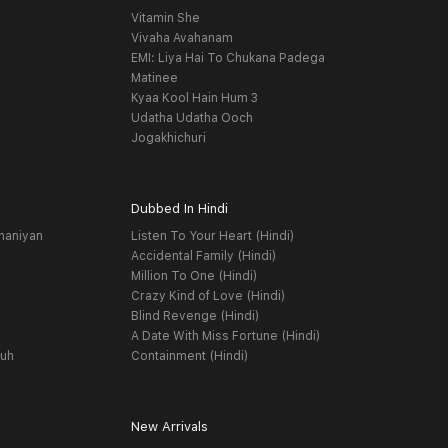
Vitamin She
Vivaha Avahanam
EMI: Liya Hai To Chukana Padega
Matinee
Kyaa Kool Hain Hum 3
Udatha Udatha Ooch
Jogakhichuri
Dubbed In Hindi
haniyan
Listen To Your Heart (Hindi)
Accidental Family (Hindi)
Million To One (Hindi)
Crazy Kind of Love (Hindi)
Blind Revenge (Hindi)
A Date With Miss Fortune (Hindi)
yuh
Containment (Hindi)
New Arrivals