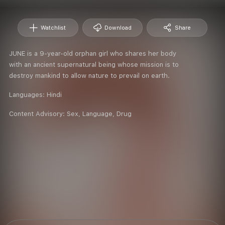
Watchlist
Download
Share
JUNE is a 9-year-old orphan girl who shares her body
with an ancient supernatural being whose mission is to
destroy mankind to allow nature to prevail on earth.
Languages:
Hindi
Content Advisory:
Sex, Language, Drug