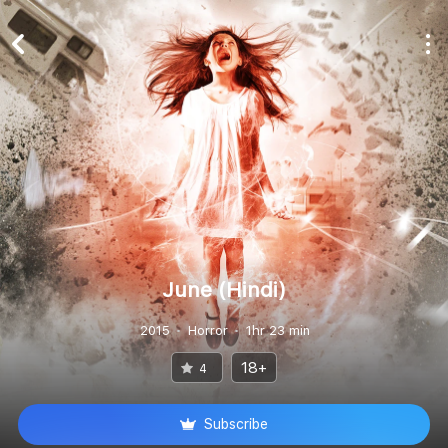
June (Hindi)
2015
Horror
1hr 23 min
18+
4
Subscribe