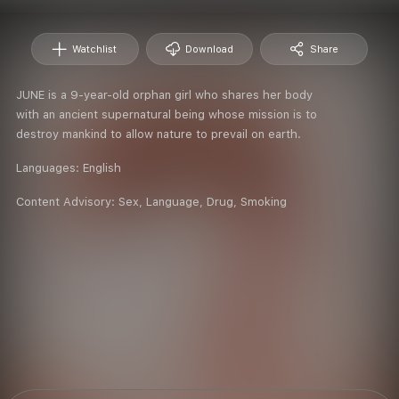
Watchlist
Download
Share
JUNE is a 9-year-old orphan girl who shares her body
with an ancient supernatural being whose mission is to
destroy mankind to allow nature to prevail on earth.
Languages:
English
Content Advisory:
Sex, Language, Drug, Smoking