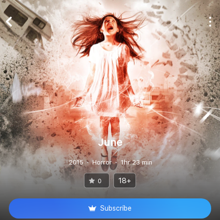
June
2015
Horror
1hr 23 min
18+
0
Subscribe